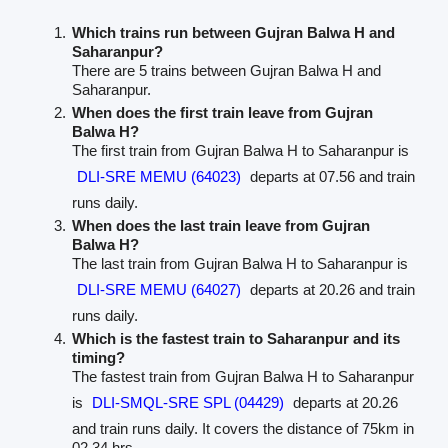
Which trains run between Gujran Balwa H and
Saharanpur?
There are 5 trains between Gujran Balwa H and
Saharanpur.
When does the first train leave from Gujran
Balwa H?
The first train from Gujran Balwa H to Saharanpur is
DLI-SRE MEMU (64023)
departs at 07.56 and train
runs daily.
When does the last train leave from Gujran
Balwa H?
The last train from Gujran Balwa H to Saharanpur is
DLI-SRE MEMU (64027)
departs at 20.26 and train
runs daily.
Which is the fastest train to Saharanpur and its
timing?
The fastest train from Gujran Balwa H to Saharanpur
is
DLI-SMQL-SRE SPL (04429)
departs at 20.26
and train runs daily. It covers the distance of 75km in
02.34 hrs.