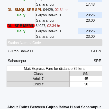
Saharanpur
17:43
DLI-SMQL-SRE SPL
04429
,
02.34 hr
Daily
Gujran Balwa H
20:26
Saharanpur
23:00
DLI-SRE MEMU
64027
,
02.34 hr
Daily
Gujran Balwa H
20:26
Saharanpur
23:00
Station Name / Code
Gujran Balwa H
GLBN
Saharanpur
SRE
Mail/Express Fare for distance 75 kms
Class
GN
Adult ₹
45
Child ₹
30
About Trains Between Gujran Balwa H and Saharanpur