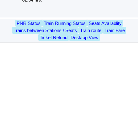
PNR Status
Train Running Status
Seats Availablity
Trains between Stations / Seats
Train route
Train Fare
Ticket Refund
Desktop View