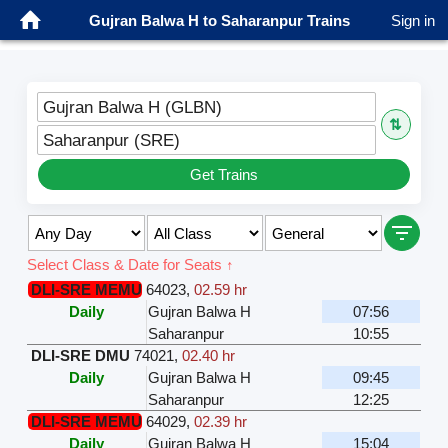
Gujran Balwa H to Saharanpur Trains
Sign in
Gujran Balwa H (GLBN)
⇅
Saharanpur (SRE)
Get Trains
Select Class & Date for Seats ↑
DLI-SRE MEMU
64023
,
02.59 hr
Daily
Gujran Balwa H
07:56
Saharanpur
10:55
DLI-SRE DMU
74021
,
02.40 hr
Daily
Gujran Balwa H
09:45
Saharanpur
12:25
DLI-SRE MEMU
64029
,
02.39 hr
Daily
Gujran Balwa H
15:04