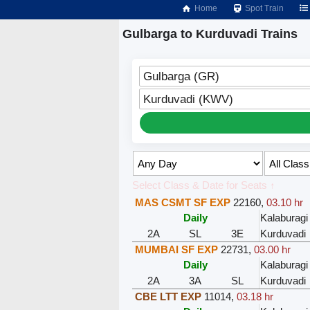
Home
Spot Train
Gulbarga to Kurduvadi Trains
Gulbarga (GR)
Kurduvadi (KWV)
Select Class & Date for Seats ↑
MAS CSMT SF EXP
22160
,
03.10 hr
Daily
Kalaburagi
2A
SL
3E
Kurduvadi
MUMBAI SF EXP
22731
,
03.00 hr
Daily
Kalaburagi
2A
3A
SL
Kurduvadi
CBE LTT EXP
11014
,
03.18 hr