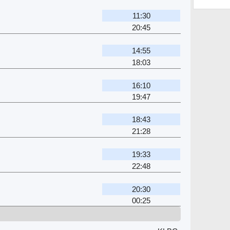
11:30
20:45
14:55
18:03
16:10
19:47
18:43
21:28
19:33
22:48
20:30
00:25