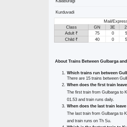
Kalaburagi
Kurduvadi
Mail/Expres
Class
GN
3E
2
Adult ₹
75
0
Child ₹
40
0
About Trains Between Gulbarga an
Which trains run between Gu
There are 15 trains between Gul
When does the first train lea
The first train from Gulbarga to 
01.53 and train runs daily.
When does the last train leav
The last train from Gulbarga to 
and train runs on Th Su.