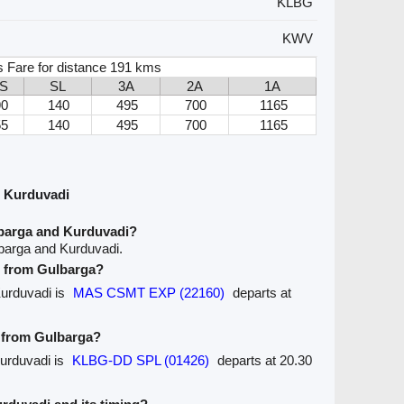
KLBG
KWV
s Fare for distance 191 kms
S
SL
3A
2A
1A
90
140
495
700
1165
55
140
495
700
1165
d Kurduvadi
lbarga and Kurduvadi?
barga and Kurduvadi.
ve from Gulbarga?
Kurduvadi is
MAS CSMT EXP (22160)
departs at
e from Gulbarga?
Kurduvadi is
KLBG-DD SPL (01426)
departs at 20.30