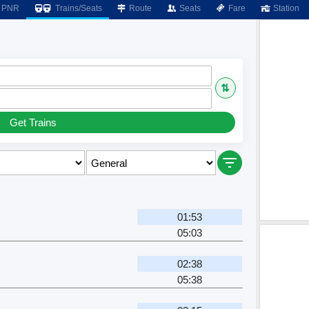
PNR
Trains/Seats
Route
Seats
Fare
Station
⇅
Get Trains
01:53
05:03
02:38
05:38