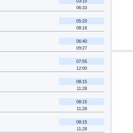
03:15
06:33
05:20
08:18
r
06:40
09:27
07:55
12:00
08:15
11:28
08:15
11:28
08:15
11:28