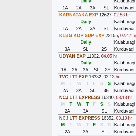
Daily
Kalaburagi
1A
2A
3A
SL
Kurduvadi
KARNATAKA EXP
12627
,
02.58 hr
Daily
Kalaburagi
1A
2A
3A
SL
Kurduvadi
KLBG KOP SUP EXP
22155
,
02.47 h
Daily
Kalaburagi
3A
SL
2S
Kurduvadi
UDYAN EXP
11302
,
04.05 hr
Daily
Kalaburagi
1A
2A
3A
SL
3E
Kurduvadi
TVC LTT EXP
16332
,
03.13 hr
M
T
W
T
F
S
S
Kalaburagi
2A
3A
SL
3E
Kurduvadi
NCJ LTT EXPRESS
16340
,
03.13 hr
M
T
W
T
F
S
S
Kalaburagi
2A
3A
SL
Kurduvadi
NCJ LTT EXPRESS
16352
,
03.13 hr
M
T
W
T
F
S
S
Kalaburagi
2A
3A
SL
Kurduvadi