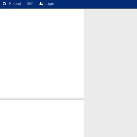
Refund
हिंदी
Login