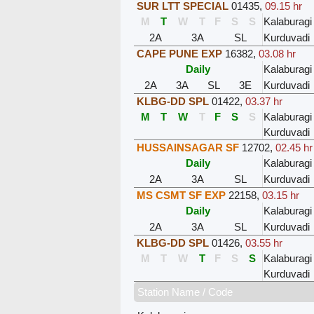
SUR LTT SPECIAL
01435
,
09.15 hr
M
T
W
T
F
S
S
Kalaburagi
2A
3A
SL
Kurduvadi
CAPE PUNE EXP
16382
,
03.08 hr
Daily
Kalaburagi
2A
3A
SL
3E
Kurduvadi
KLBG-DD SPL
01422
,
03.37 hr
M
T
W
T
F
S
S
Kalaburagi
Kurduvadi
HUSSAINSAGAR SF
12702
,
02.45 hr
Daily
Kalaburagi
2A
3A
SL
Kurduvadi
MS CSMT SF EXP
22158
,
03.15 hr
Daily
Kalaburagi
2A
3A
SL
Kurduvadi
KLBG-DD SPL
01426
,
03.55 hr
M
T
W
T
F
S
S
Kalaburagi
Kurduvadi
Station Name / Code