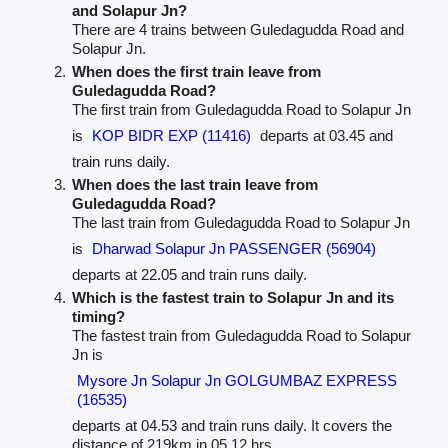
and Solapur Jn?
There are 4 trains between Guledagudda Road and
Solapur Jn.
When does the first train leave from
Guledagudda Road?
The first train from Guledagudda Road to Solapur Jn
is
KOP BIDR EXP (11416)
departs at 03.45 and
train runs daily.
When does the last train leave from
Guledagudda Road?
The last train from Guledagudda Road to Solapur Jn
is
Dharwad Solapur Jn PASSENGER (56904)
departs at 22.05 and train runs daily.
Which is the fastest train to Solapur Jn and its
timing?
The fastest train from Guledagudda Road to Solapur
Jn is
Mysore Jn Solapur Jn GOLGUMBAZ EXPRESS
(16535)
departs at 04.53 and train runs daily. It covers the
distance of 219km in 05.12 hrs.