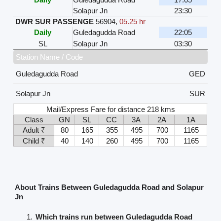
Solapur Jn
23:30
DWR SUR PASSENGE
56904
,
05.25 hr
Daily
Guledagudda Road
22:05
SL
Solapur Jn
03:30
Station Name / Code
Guledagudda Road
GED
Solapur Jn
SUR
Mail/Express Fare for distance 218 kms
Class
GN
SL
CC
3A
2A
1A
Adult ₹
80
165
355
495
700
1165
Child ₹
40
140
260
495
700
1165
About Trains Between Guledagudda Road and Solapur
Jn
Which trains run between Guledagudda Road