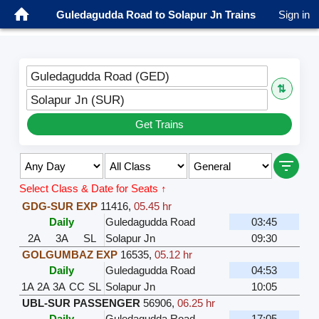
Guledagudda Road to Solapur Jn Trains
Sign in
Guledagudda Road (GED)
⇅
Solapur Jn (SUR)
Get Trains
Select Class & Date for Seats ↑
GDG-SUR EXP
11416
,
05.45 hr
Daily
Guledagudda Road
03:45
2A
3A
SL
Solapur Jn
09:30
GOLGUMBAZ EXP
16535
,
05.12 hr
Daily
Guledagudda Road
04:53
1A
2A
3A
CC
SL
Solapur Jn
10:05
UBL-SUR PASSENGER
56906
,
06.25 hr
Daily
Guledagudda Road
17:05