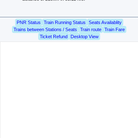
PNR Status
Train Running Status
Seats Availablity
Trains between Stations / Seats
Train route
Train Fare
Ticket Refund
Desktop View