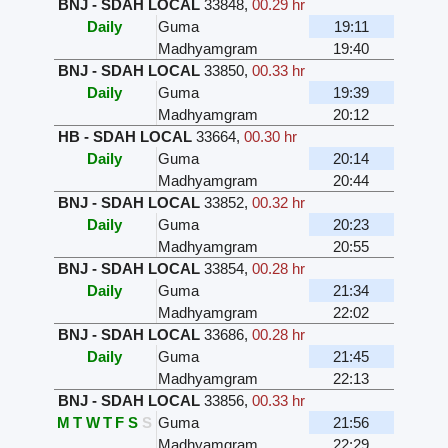
BNJ - SDAH LOCAL
33848
,
00.29 hr
Daily
Guma
19:11
Madhyamgram
19:40
BNJ - SDAH LOCAL
33850
,
00.33 hr
Daily
Guma
19:39
Madhyamgram
20:12
HB - SDAH LOCAL
33664
,
00.30 hr
Daily
Guma
20:14
Madhyamgram
20:44
BNJ - SDAH LOCAL
33852
,
00.32 hr
Daily
Guma
20:23
Madhyamgram
20:55
BNJ - SDAH LOCAL
33854
,
00.28 hr
Daily
Guma
21:34
Madhyamgram
22:02
BNJ - SDAH LOCAL
33686
,
00.28 hr
Daily
Guma
21:45
Madhyamgram
22:13
BNJ - SDAH LOCAL
33856
,
00.33 hr
M
T
W
T
F
S
S
Guma
21:56
Madhyamgram
22:29