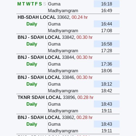
M
T
W
T
F
S
S
Guma
16:18
Madhyamgram
16:49
HB-SDAH LOCAL
33662
,
00.24 hr
Daily
Guma
16:44
Madhyamgram
17:08
BNJ - SDAH LOCAL
33842
,
00.30 hr
Daily
Guma
16:58
Madhyamgram
17:28
BNJ - SDAH LOCAL
33844
,
00.30 hr
Daily
Guma
17:36
Madhyamgram
18:06
BNJ - SDAH LOCAL
33846
,
00.30 hr
Daily
Guma
18:12
Madhyamgram
18:42
TKNR SDAH LOCAL
33896
,
00.28 hr
Daily
Guma
18:43
Madhyamgram
19:11
BNJ - SDAH LOCAL
33862
,
00.28 hr
Daily
Guma
18:43
Madhyamgram
19:11