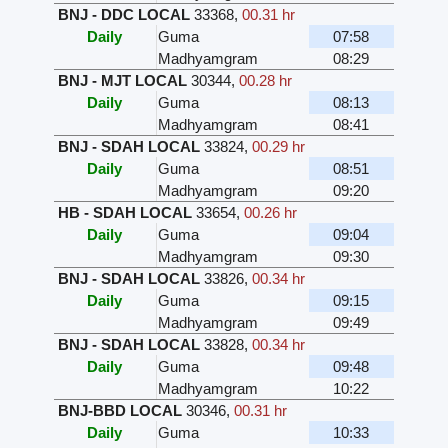
BNJ - DDC LOCAL
33368
,
00.31 hr
Daily
Guma
07:58
Madhyamgram
08:29
BNJ - MJT LOCAL
30344
,
00.28 hr
Daily
Guma
08:13
Madhyamgram
08:41
BNJ - SDAH LOCAL
33824
,
00.29 hr
Daily
Guma
08:51
Madhyamgram
09:20
HB - SDAH LOCAL
33654
,
00.26 hr
Daily
Guma
09:04
Madhyamgram
09:30
BNJ - SDAH LOCAL
33826
,
00.34 hr
Daily
Guma
09:15
Madhyamgram
09:49
BNJ - SDAH LOCAL
33828
,
00.34 hr
Daily
Guma
09:48
Madhyamgram
10:22
BNJ-BBD LOCAL
30346
,
00.31 hr
Daily
Guma
10:33