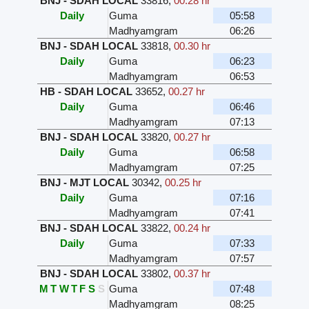
BNJ - SDAH LOCAL
33816
,
00.28 hr
Daily
Guma
05:58
Madhyamgram
06:26
BNJ - SDAH LOCAL
33818
,
00.30 hr
Daily
Guma
06:23
Madhyamgram
06:53
HB - SDAH LOCAL
33652
,
00.27 hr
Daily
Guma
06:46
Madhyamgram
07:13
BNJ - SDAH LOCAL
33820
,
00.27 hr
Daily
Guma
06:58
Madhyamgram
07:25
BNJ - MJT LOCAL
30342
,
00.25 hr
Daily
Guma
07:16
Madhyamgram
07:41
BNJ - SDAH LOCAL
33822
,
00.24 hr
Daily
Guma
07:33
Madhyamgram
07:57
BNJ - SDAH LOCAL
33802
,
00.37 hr
M
T
W
T
F
S
S
Guma
07:48
Madhyamgram
08:25