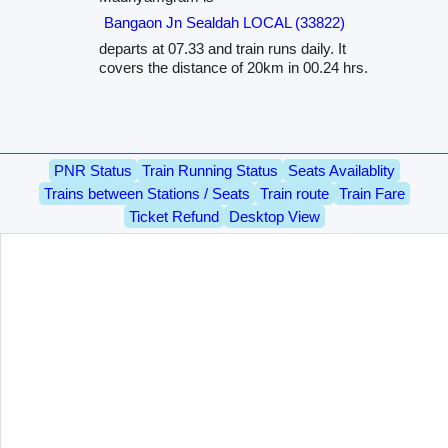
Bangaon Jn Sealdah LOCAL (33822)
departs at 07.33 and train runs daily. It
covers the distance of 20km in 00.24 hrs.
PNR Status
Train Running Status
Seats Availablity
Trains between Stations / Seats
Train route
Train Fare
Ticket Refund
Desktop View