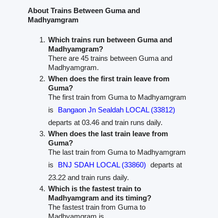
About Trains Between Guma and
Madhyamgram
Which trains run between Guma and
Madhyamgram?
There are 45 trains between Guma and
Madhyamgram.
When does the first train leave from
Guma?
The first train from Guma to Madhyamgram
is
Bangaon Jn Sealdah LOCAL (33812)
departs at 03.46 and train runs daily.
When does the last train leave from
Guma?
The last train from Guma to Madhyamgram
is
BNJ SDAH LOCAL (33860)
departs at
23.22 and train runs daily.
Which is the fastest train to
Madhyamgram and its timing?
The fastest train from Guma to
Madhyamgram is