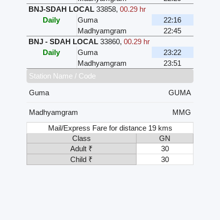
BNJ-SDAH LOCAL
33858
,
00.29 hr
Daily
Guma
22:16
Madhyamgram
22:45
BNJ - SDAH LOCAL
33860
,
00.29 hr
Daily
Guma
23:22
Madhyamgram
23:51
Station Name / Code
Guma
GUMA
Madhyamgram
MMG
Mail/Express Fare for distance 19 kms
Class
GN
Adult ₹
30
Child ₹
30