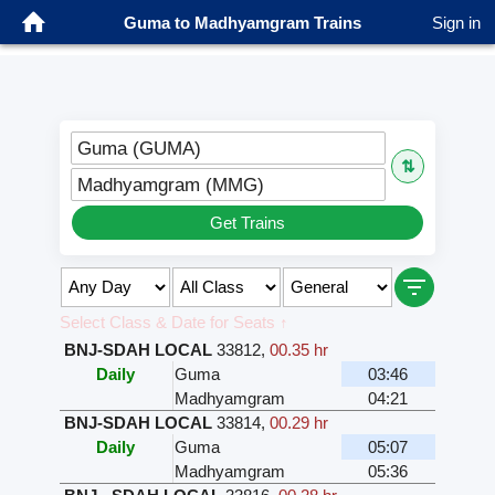
Guma to Madhyamgram Trains
Sign in
Guma (GUMA)
⇅
Madhyamgram (MMG)
Get Trains
Select Class & Date for Seats ↑
BNJ-SDAH LOCAL
33812
,
00.35 hr
Daily
Guma
03:46
Madhyamgram
04:21
BNJ-SDAH LOCAL
33814
,
00.29 hr
Daily
Guma
05:07
Madhyamgram
05:36