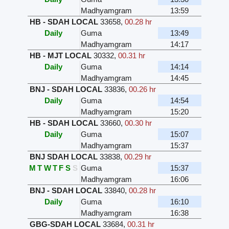
Madhyamgram
13:59
HB - SDAH LOCAL
33658
,
00.28 hr
Daily
Guma
13:49
Madhyamgram
14:17
HB - MJT LOCAL
30332
,
00.31 hr
Daily
Guma
14:14
Madhyamgram
14:45
BNJ - SDAH LOCAL
33836
,
00.26 hr
Daily
Guma
14:54
Madhyamgram
15:20
HB - SDAH LOCAL
33660
,
00.30 hr
Daily
Guma
15:07
Madhyamgram
15:37
BNJ SDAH LOCAL
33838
,
00.29 hr
M
T
W
T
F
S
S
Guma
15:37
Madhyamgram
16:06
BNJ - SDAH LOCAL
33840
,
00.28 hr
Daily
Guma
16:10
Madhyamgram
16:38
GBG-SDAH LOCAL
33684
,
00.31 hr