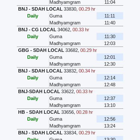
Madhyamgram
11:04
BNJ - SDAH LOCAL
33830
,
00.29 hr
Daily
Guma
11:11
Madhyamgram
11:40
BNJ - CG LOCAL
34062
,
00.33 hr
Daily
Guma
11:30
Madhyamgram
12:03
GBG - SDAH LOCAL
33682
,
00.29 hr
Daily
Guma
12:01
Madhyamgram
12:30
BNJ - SDAH LOCAL
33832
,
00.34 hr
Daily
Guma
12:14
Madhyamgram
12:48
BNJ-SDAH LOCAL
33622
,
00.33 hr
Daily
Guma
12:37
Madhyamgram
13:10
HB - SDAH LOCAL
33656
,
00.28 hr
Daily
Guma
12:56
Madhyamgram
13:24
BNJ - SDAH LOCAL
33834
,
00.29 hr
Daily
Guma
13:30