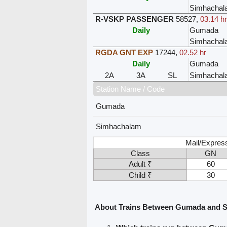
Simhachal
R-VSKP PASSENGER
58527
,
03.14 h
Daily
Gumada
Simhachal
RGDA GNT EXP
17244
,
02.52 hr
Daily
Gumada
2A
3A
SL
Simhachal
Station Name / Code
Gumada
Simhachalam
Mail/Expres
Class
GN
Adult ₹
60
Child ₹
30
About Trains Between Gumada and 