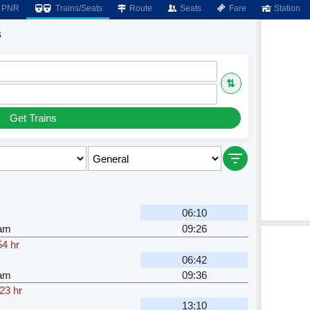
PNR
Trains/Seats
Route
Seats
Fare
Station
s
⇅
Get Trains
06:10
am
09:26
54 hr
06:42
am
09:36
23 hr
13:10