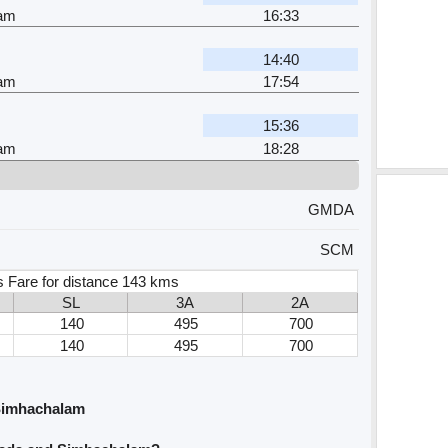
am
16:33
r
14:40
am
17:54
15:36
am
18:28
GMDA
SCM
s Fare for distance 143 kms
SL
3A
2A
140
495
700
140
495
700
Simhachalam