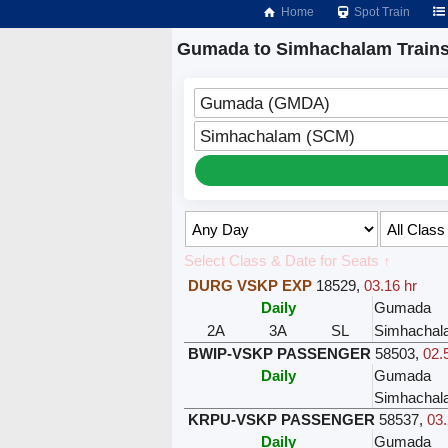
Home
Spot Train
Gumada to Simhachalam Train
Gumada (GMDA)
Simhachalam (SCM)
Select Class & Date for Seats ↑
DURG VSKP EXP
18529
,
03.16 hr
Daily
Gumada
2A
3A
SL
Simhachal
BWIP-VSKP PASSENGER
58503
,
02.
Daily
Gumada
Simhachal
KRPU-VSKP PASSENGER
58537
,
03.
Daily
Gumada