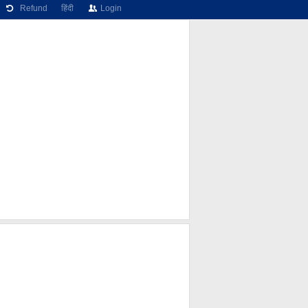
Refund
हिंदी
Login