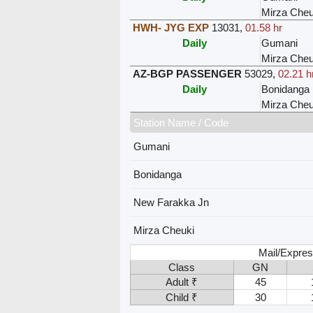
Mirza Cheu
HWH- JYG EXP
13031
,
01.58 hr
Daily
Gumani
Mirza Cheu
AZ-BGP PASSENGER
53029
,
02.21 h
Daily
Bonidanga
Mirza Cheu
Station Name / Code
Gumani
Bonidanga
New Farakka Jn
Mirza Cheuki
Mail/Expres
Class
GN
Adult ₹
45
Child ₹
30