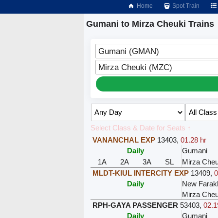
Home
Spot Train
Gumani to Mirza Cheuki Trains
Gumani (GMAN)
Mirza Cheuki (MZC)
Select Class & Date for Seats ↑
VANANCHAL EXP
13403
,
01.28 hr
Daily
Gumani
1A
2A
3A
SL
Mirza Cheu
MLDT-KIUL INTERCITY EXP
13409
,
0
Daily
New Farak
Mirza Cheu
RPH-GAYA PASSENGER
53403
,
02.1
Daily
Gumani