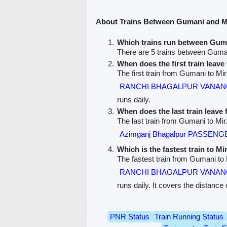
About Trains Between Gumani and M
Which trains run between Gum
There are 5 trains between Guma
When does the first train leav
The first train from Gumani to Mi
RANCHI BHAGALPUR VANANC
runs daily.
When does the last train leav
The last train from Gumani to Mir
Azimganj Bhagalpur PASSENGE
Which is the fastest train to M
The fastest train from Gumani to
RANCHI BHAGALPUR VANANC
runs daily. It covers the distance
PNR Status
Train Running Status