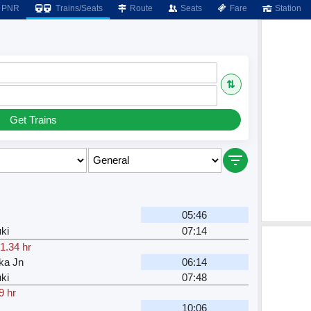
PNR
Trains/Seats
Route
Seats
Fare
Station
⇅
Get Trains
05:46
ki
07:14
1.34 hr
ka Jn
06:14
ki
07:48
9 hr
10:06