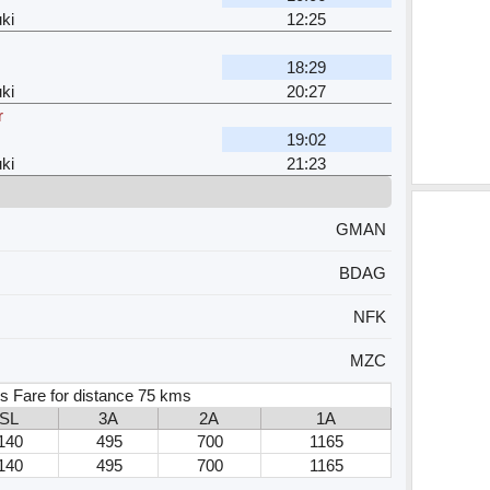
ki
12:25
18:29
ki
20:27
r
19:02
ki
21:23
GMAN
BDAG
NFK
MZC
s Fare for distance 75 kms
SL
3A
2A
1A
140
495
700
1165
140
495
700
1165