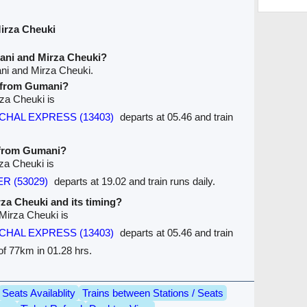
irza Cheuki
ani and Mirza Cheuki?
ni and Mirza Cheuki.
e from Gumani?
rza Cheuki is
HAL EXPRESS (13403)
departs at 05.46 and train
e from Gumani?
za Cheuki is
R (53029)
departs at 19.02 and train runs daily.
irza Cheuki and its timing?
 Mirza Cheuki is
HAL EXPRESS (13403)
departs at 05.46 and train
 of 77km in 01.28 hrs.
Seats Availablity
Trains between Stations / Seats