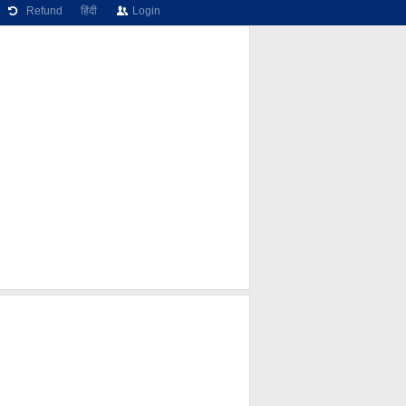
Refund
हिंदी
Login