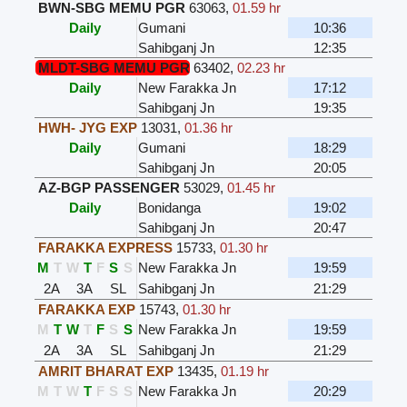
BWN-SBG MEMU PGR
63063
,
01.59 hr
Daily
Gumani
10:36
Sahibganj Jn
12:35
MLDT-SBG MEMU PGR
63402
,
02.23 hr
Daily
New Farakka Jn
17:12
Sahibganj Jn
19:35
HWH- JYG EXP
13031
,
01.36 hr
Daily
Gumani
18:29
Sahibganj Jn
20:05
AZ-BGP PASSENGER
53029
,
01.45 hr
Daily
Bonidanga
19:02
Sahibganj Jn
20:47
FARAKKA EXPRESS
15733
,
01.30 hr
M
T
W
T
F
S
S
New Farakka Jn
19:59
2A
3A
SL
Sahibganj Jn
21:29
FARAKKA EXP
15743
,
01.30 hr
M
T
W
T
F
S
S
New Farakka Jn
19:59
2A
3A
SL
Sahibganj Jn
21:29
AMRIT BHARAT EXP
13435
,
01.19 hr
M
T
W
T
F
S
S
New Farakka Jn
20:29