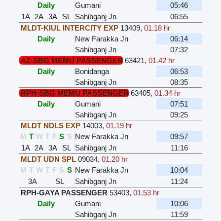
Daily
Gumani
05:46
1A
2A
3A
SL
Sahibganj Jn
06:55
MLDT-KIUL INTERCITY EXP
13409
,
01.18 hr
Daily
New Farakka Jn
06:14
Sahibganj Jn
07:32
AZ-SBG MEMU PASSENGER
63421
,
01.42 hr
Daily
Bonidanga
06:53
Sahibganj Jn
08:35
RPH-SBG MEMU PASSENGER
63405
,
01.34 hr
Daily
Gumani
07:51
Sahibganj Jn
09:25
MLDT NDLS EXP
14003
,
01.19 hr
M
T
W
T
F
S
S
New Farakka Jn
09:57
1A
2A
3A
SL
Sahibganj Jn
11:16
MLDT UDN SPL
09034
,
01.20 hr
M
T
W
T
F
S
S
New Farakka Jn
10:04
3A
SL
Sahibganj Jn
11:24
RPH-GAYA PASSENGER
53403
,
01.53 hr
Daily
Gumani
10:06
Sahibganj Jn
11:59