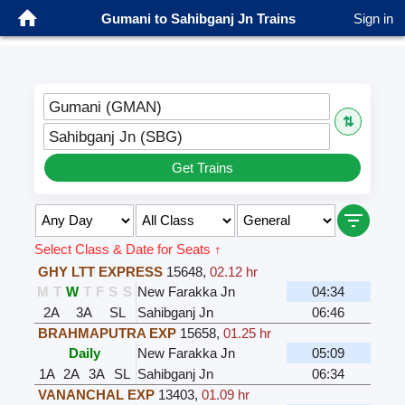
Gumani to Sahibganj Jn Trains
Sign in
Gumani (GMAN)
⇅
Sahibganj Jn (SBG)
Get Trains
Select Class & Date for Seats ↑
GHY LTT EXPRESS
15648
,
02.12 hr
M
T
W
T
F
S
S
New Farakka Jn
04:34
2A
3A
SL
Sahibganj Jn
06:46
BRAHMAPUTRA EXP
15658
,
01.25 hr
Daily
New Farakka Jn
05:09
1A
2A
3A
SL
Sahibganj Jn
06:34
VANANCHAL EXP
13403
,
01.09 hr