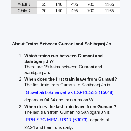
Adult ₹
35
140
495
700
1165
Child ₹
30
140
495
700
1165
About Trains Between Gumani and Sahibganj Jn
Which trains run between Gumani and
Sahibganj Jn?
There are 19 trains between Gumani and
Sahibganj Jn.
When does the first train leave from Gumani?
The first train from Gumani to Sahibganj Jn is
Guwahati Lokmanyatilak EXPRESSS (15648)
departs at 04.34 and train runs on W.
When does the last train leave from Gumani?
The last train from Gumani to Sahibganj Jn is
RPH-SBG MEMU PGR (63073)
departs at
22.24 and train runs daily.