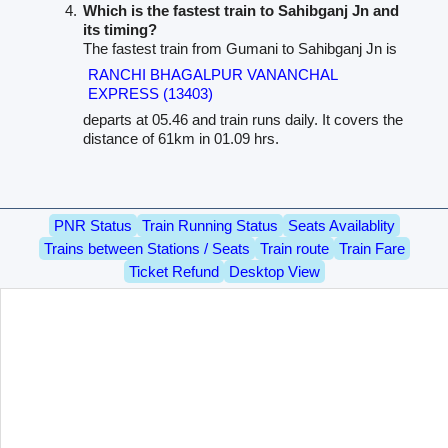
Which is the fastest train to Sahibganj Jn and
its timing?
The fastest train from Gumani to Sahibganj Jn is
RANCHI BHAGALPUR VANANCHAL
EXPRESS (13403)
departs at 05.46 and train runs daily. It covers the
distance of 61km in 01.09 hrs.
PNR Status
Train Running Status
Seats Availablity
Trains between Stations / Seats
Train route
Train Fare
Ticket Refund
Desktop View