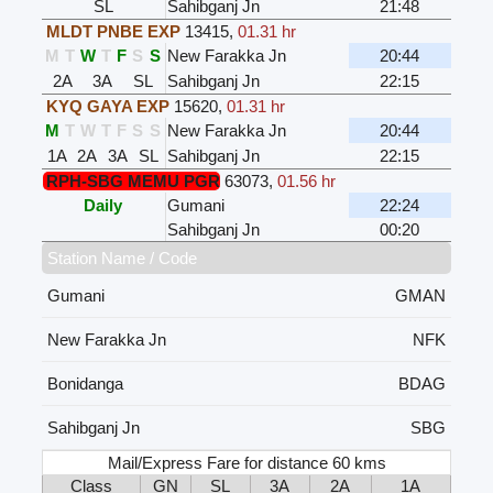
SL
Sahibganj Jn
21:48
MLDT PNBE EXP
13415
,
01.31 hr
M
T
W
T
F
S
S
New Farakka Jn
20:44
2A
3A
SL
Sahibganj Jn
22:15
KYQ GAYA EXP
15620
,
01.31 hr
M
T
W
T
F
S
S
New Farakka Jn
20:44
1A
2A
3A
SL
Sahibganj Jn
22:15
RPH-SBG MEMU PGR
63073
,
01.56 hr
Daily
Gumani
22:24
Sahibganj Jn
00:20
Station Name / Code
Gumani
GMAN
New Farakka Jn
NFK
Bonidanga
BDAG
Sahibganj Jn
SBG
Mail/Express Fare for distance 60 kms
Class
GN
SL
3A
2A
1A