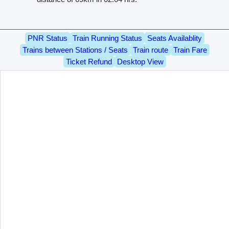
PNR Status
Train Running Status
Seats Availablity
Trains between Stations / Seats
Train route
Train Fare
Ticket Refund
Desktop View