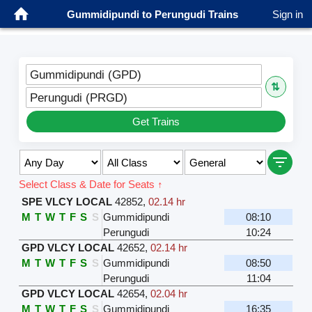
Gummidipundi to Perungudi Trains
Sign in
Gummidipundi (GPD)
⇅
Perungudi (PRGD)
Get Trains
Select Class & Date for Seats ↑
SPE VLCY LOCAL
42852
,
02.14 hr
M
T
W
T
F
S
S
Gummidipundi
08:10
Perungudi
10:24
GPD VLCY LOCAL
42652
,
02.14 hr
M
T
W
T
F
S
S
Gummidipundi
08:50
Perungudi
11:04
GPD VLCY LOCAL
42654
,
02.04 hr
M
T
W
T
F
S
S
Gummidipundi
16:35