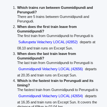
Which trains run between Gummidipundi and
Perungudi?
There are 5 trains between Gummidipundi and
Perungudi.
When does the first train leave from
Gummidipundi?
The first train from Gummidipundi to Perungudi is
Sullurupeta Velachery LOCAL (42852)
departs at
08.10 and train runs on Except Sun.
When does the last train leave from
Gummidipundi?
The last train from Gummidipundi to Perungudi is
Gummidipundi Velachery LOCAL (42656)
departs
at 20.35 and train runs on Except Sun.
Which is the fastest train to Perungudi and its
timing?
The fastest train from Gummidipundi to Perungudi is
Gummidipundi Velachery LOCAL (42654)
departs
at 16.35 and train runs on Except Sun. It covers the
distance of 69km in 02.04 hrs.