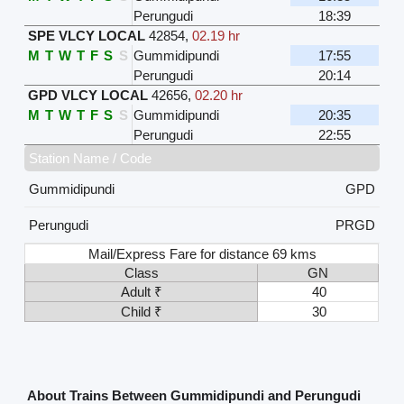
Perungudi
18:39
SPE VLCY LOCAL
42854
,
02.19 hr
M
T
W
T
F
S
S
Gummidipundi
17:55
Perungudi
20:14
GPD VLCY LOCAL
42656
,
02.20 hr
M
T
W
T
F
S
S
Gummidipundi
20:35
Perungudi
22:55
Station Name / Code
Gummidipundi
GPD
Perungudi
PRGD
Mail/Express Fare for distance 69 kms
Class
GN
Adult ₹
40
Child ₹
30
About Trains Between Gummidipundi and Perungudi