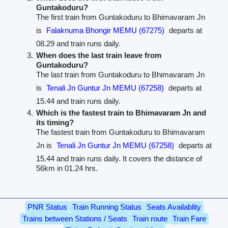
Guntakoduru?
The first train from Guntakoduru to Bhimavaram Jn
is
Falaknuma Bhongir MEMU (67275)
departs at
08.29 and train runs daily.
When does the last train leave from
Guntakoduru?
The last train from Guntakoduru to Bhimavaram Jn
is
Tenali Jn Guntur Jn MEMU (67258)
departs at
15.44 and train runs daily.
Which is the fastest train to Bhimavaram Jn and
its timing?
The fastest train from Guntakoduru to Bhimavaram
Jn is
Tenali Jn Guntur Jn MEMU (67258)
departs at
15.44 and train runs daily. It covers the distance of
56km in 01.24 hrs.
PNR Status
Train Running Status
Seats Availablity
Trains between Stations / Seats
Train route
Train Fare