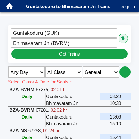
Guntakoduru to Bhimavaram Jn Trains
Sign in
Guntakoduru (GUK)
⇅
Bhimavaram Jn (BVRM)
Get Trains
Select Class & Date for Seats ↑
BZA-BVRM
67275
,
02.01 hr
Daily
Guntakoduru
08:29
Bhimavaram Jn
10:30
BZA-BVRM
67281
,
02.02 hr
Daily
Guntakoduru
13:08
Bhimavaram Jn
15:10
BZA-NS
67258
,
01.24 hr
Daily
Guntakoduru
15:44