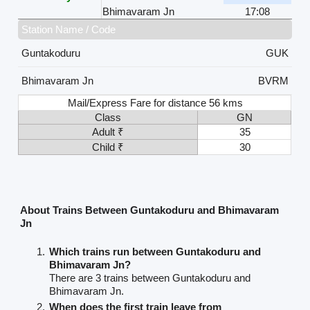
Bhimavaram Jn
17:08
Station Name / Code
Guntakoduru
GUK
Bhimavaram Jn
BVRM
Mail/Express Fare for distance 56 kms
Class
GN
Adult ₹
35
Child ₹
30
About Trains Between Guntakoduru and Bhimavaram
Jn
Which trains run between Guntakoduru and
Bhimavaram Jn?
There are 3 trains between Guntakoduru and
Bhimavaram Jn.
When does the first train leave from