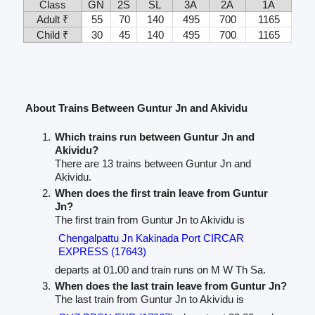
Class
GN
2S
SL
3A
2A
1A
Adult ₹
55
70
140
495
700
1165
Child ₹
30
45
140
495
700
1165
About Trains Between Guntur Jn and Akividu
Which trains run between Guntur Jn and
Akividu?
There are 13 trains between Guntur Jn and
Akividu.
When does the first train leave from Guntur
Jn?
The first train from Guntur Jn to Akividu is
Chengalpattu Jn Kakinada Port CIRCAR
EXPRESS (17643)
departs at 01.00 and train runs on M W Th Sa.
When does the last train leave from Guntur Jn?
The last train from Guntur Jn to Akividu is