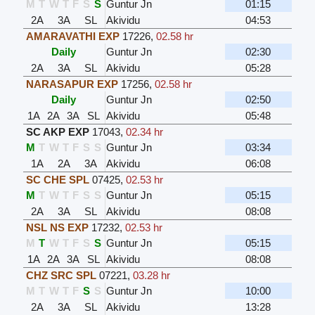
M
T
W
T
F
S
S
Guntur Jn
01:15
2A
3A
SL
Akividu
04:53
AMARAVATHI EXP
17226
,
02.58 hr
Daily
Guntur Jn
02:30
2A
3A
SL
Akividu
05:28
NARASAPUR EXP
17256
,
02.58 hr
Daily
Guntur Jn
02:50
1A
2A
3A
SL
Akividu
05:48
SC AKP EXP
17043
,
02.34 hr
M
T
W
T
F
S
S
Guntur Jn
03:34
1A
2A
3A
Akividu
06:08
SC CHE SPL
07425
,
02.53 hr
M
T
W
T
F
S
S
Guntur Jn
05:15
2A
3A
SL
Akividu
08:08
NSL NS EXP
17232
,
02.53 hr
M
T
W
T
F
S
S
Guntur Jn
05:15
1A
2A
3A
SL
Akividu
08:08
CHZ SRC SPL
07221
,
03.28 hr
M
T
W
T
F
S
S
Guntur Jn
10:00
2A
3A
SL
Akividu
13:28