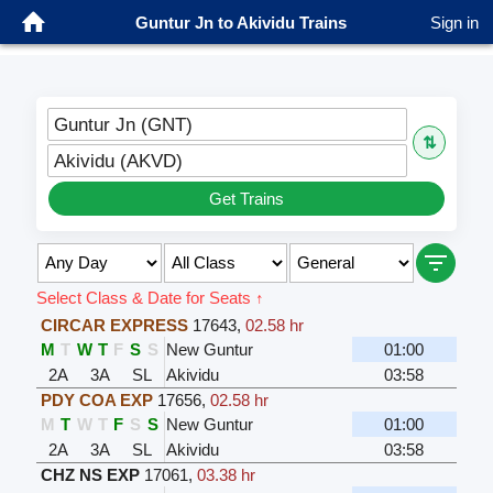
Guntur Jn to Akividu Trains
Sign in
Guntur Jn (GNT)
⇅
Akividu (AKVD)
Get Trains
Select Class & Date for Seats ↑
CIRCAR EXPRESS
17643
,
02.58 hr
M
T
W
T
F
S
S
New Guntur
01:00
2A
3A
SL
Akividu
03:58
PDY COA EXP
17656
,
02.58 hr
M
T
W
T
F
S
S
New Guntur
01:00
2A
3A
SL
Akividu
03:58
CHZ NS EXP
17061
,
03.38 hr