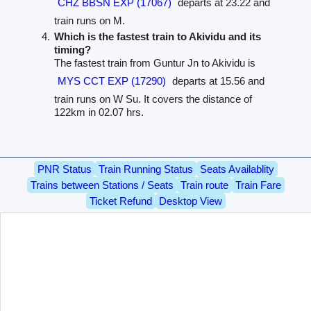
CHZ BBSN EXP (17067)
departs at 23.22 and
train runs on M.
Which is the fastest train to Akividu and its
timing?
The fastest train from Guntur Jn to Akividu is
MYS CCT EXP (17290)
departs at 15.56 and
train runs on W Su. It covers the distance of
122km in 02.07 hrs.
PNR Status
Train Running Status
Seats Availablity
Trains between Stations / Seats
Train route
Train Fare
Ticket Refund
Desktop View