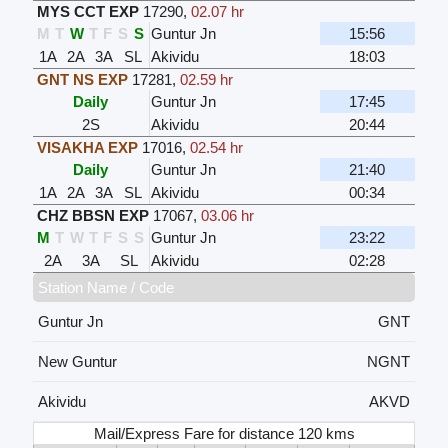
MYS CCT EXP
17290
,
02.07 hr
M
T
W
T
F
S
S
Guntur Jn
15:56
1A
2A
3A
SL
Akividu
18:03
GNT NS EXP
17281
,
02.59 hr
Daily
Guntur Jn
17:45
2S
Akividu
20:44
VISAKHA EXP
17016
,
02.54 hr
Daily
Guntur Jn
21:40
1A
2A
3A
SL
Akividu
00:34
CHZ BBSN EXP
17067
,
03.06 hr
M
T
W
T
F
S
S
Guntur Jn
23:22
2A
3A
SL
Akividu
02:28
Station Name / Code
Guntur Jn
GNT
New Guntur
NGNT
Akividu
AKVD
Mail/Express Fare for distance 120 kms