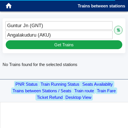
Trains between stations
Guntur Jn (GNT)
⇅
Angalakuduru (AKU)
Get Trains
No Trains found for the selected stations
PNR Status
Train Running Status
Seats Availablity
Trains between Stations / Seats
Train route
Train Fare
Ticket Refund
Desktop View