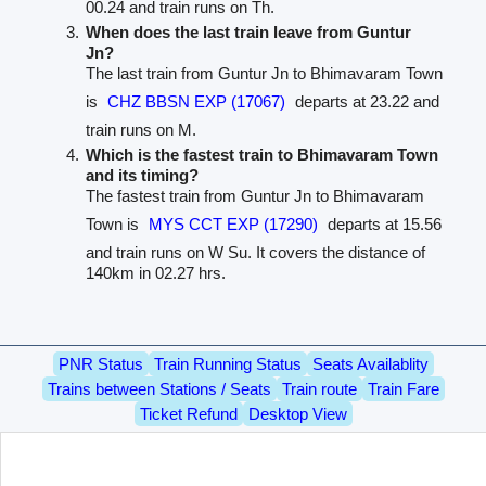
00.24 and train runs on Th.
When does the last train leave from Guntur
Jn?
The last train from Guntur Jn to Bhimavaram Town
is
CHZ BBSN EXP (17067)
departs at 23.22 and
train runs on M.
Which is the fastest train to Bhimavaram Town
and its timing?
The fastest train from Guntur Jn to Bhimavaram
Town is
MYS CCT EXP (17290)
departs at 15.56
and train runs on W Su. It covers the distance of
140km in 02.27 hrs.
PNR Status
Train Running Status
Seats Availablity
Trains between Stations / Seats
Train route
Train Fare
Ticket Refund
Desktop View