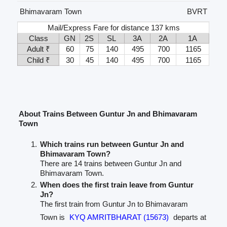
Bhimavaram Town
BVRT
Mail/Express Fare for distance 137 kms
Class
GN
2S
SL
3A
2A
1A
Adult ₹
60
75
140
495
700
1165
Child ₹
30
45
140
495
700
1165
About Trains Between Guntur Jn and Bhimavaram
Town
Which trains run between Guntur Jn and
Bhimavaram Town?
There are 14 trains between Guntur Jn and
Bhimavaram Town.
When does the first train leave from Guntur
Jn?
The first train from Guntur Jn to Bhimavaram
Town is
KYQ AMRITBHARAT (15673)
departs at