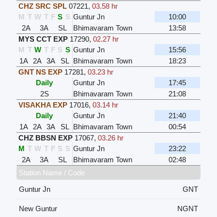
CHZ SRC SPL
07221
,
03.58 hr
M
T
W
T
F
S
S
Guntur Jn
10:00
2A
3A
SL
Bhimavaram Town
13:58
MYS CCT EXP
17290
,
02.27 hr
M
T
W
T
F
S
S
Guntur Jn
15:56
1A
2A
3A
SL
Bhimavaram Town
18:23
GNT NS EXP
17281
,
03.23 hr
Daily
Guntur Jn
17:45
2S
Bhimavaram Town
21:08
VISAKHA EXP
17016
,
03.14 hr
Daily
Guntur Jn
21:40
1A
2A
3A
SL
Bhimavaram Town
00:54
CHZ BBSN EXP
17067
,
03.26 hr
M
T
W
T
F
S
S
Guntur Jn
23:22
2A
3A
SL
Bhimavaram Town
02:48
Station Name / Code
Guntur Jn
GNT
New Guntur
NGNT