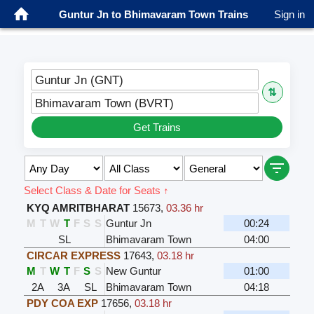
Guntur Jn to Bhimavaram Town Trains
Sign in
Guntur Jn (GNT)
⇅
Bhimavaram Town (BVRT)
Get Trains
Select Class & Date for Seats ↑
KYQ AMRITBHARAT
15673
,
03.36 hr
M
T
W
T
F
S
S
Guntur Jn
00:24
SL
Bhimavaram Town
04:00
CIRCAR EXPRESS
17643
,
03.18 hr
M
T
W
T
F
S
S
New Guntur
01:00
2A
3A
SL
Bhimavaram Town
04:18
PDY COA EXP
17656
,
03.18 hr