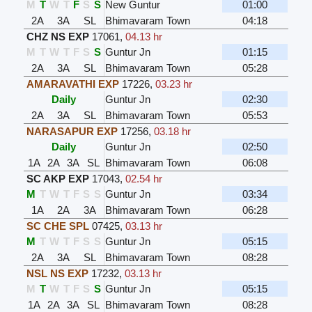
M
T
W
T
F
S
S
New Guntur
01:00
2A
3A
SL
Bhimavaram Town
04:18
CHZ NS EXP
17061
,
04.13 hr
M
T
W
T
F
S
S
Guntur Jn
01:15
2A
3A
SL
Bhimavaram Town
05:28
AMARAVATHI EXP
17226
,
03.23 hr
Daily
Guntur Jn
02:30
2A
3A
SL
Bhimavaram Town
05:53
NARASAPUR EXP
17256
,
03.18 hr
Daily
Guntur Jn
02:50
1A
2A
3A
SL
Bhimavaram Town
06:08
SC AKP EXP
17043
,
02.54 hr
M
T
W
T
F
S
S
Guntur Jn
03:34
1A
2A
3A
Bhimavaram Town
06:28
SC CHE SPL
07425
,
03.13 hr
M
T
W
T
F
S
S
Guntur Jn
05:15
2A
3A
SL
Bhimavaram Town
08:28
NSL NS EXP
17232
,
03.13 hr
M
T
W
T
F
S
S
Guntur Jn
05:15
1A
2A
3A
SL
Bhimavaram Town
08:28