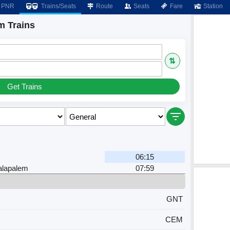
PNR
Trains/Seats
Route
Seats
Fare
Station
m Trains
⇅
Get Trains
06:15
alapalem
07:59
GNT
CEM