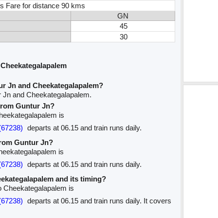
s Fare for distance 90 kms
GN
45
30
 Cheekategalapalem
ur Jn and Cheekategalapalem?
ur Jn and Cheekategalapalem.
 from Guntur Jn?
 Cheekategalapalem is
(67238)
departs at 06.15 and train runs daily.
 from Guntur Jn?
Cheekategalapalem is
(67238)
departs at 06.15 and train runs daily.
heekategalapalem and its timing?
to Cheekategalapalem is
(67238)
departs at 06.15 and train runs daily. It covers