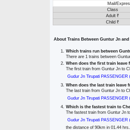
Mail/Expres
Class
Adult ₹
Child ₹
About Trains Between Guntur Jn and
Which trains run between Gunt
There are 1 trains between Gunt
When does the first train leave
The first train from Guntur Jn to
Gudur Jn Tirupati PASSENGER 
When does the last train leave
The last train from Guntur Jn to 
Gudur Jn Tirupati PASSENGER 
Which is the fastest train to C
The fastest train from Guntur Jn 
Gudur Jn Tirupati PASSENGER 
the distance of 90km in 01.44 hrs.