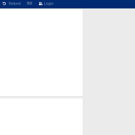
Refund
हिंदी
Login