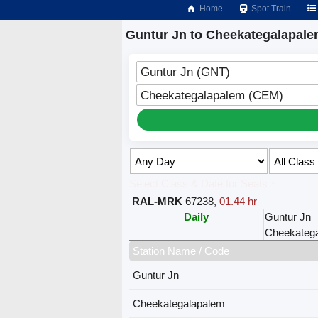
Home
Spot Train
Guntur Jn to Cheekategalapale
Guntur Jn (GNT)
Cheekategalapalem (CEM)
Select Class & Date for Seats ↑
RAL-MRK
67238
,
01.44 hr
Daily
Guntur Jn
Cheekateg
Station Name / Code
Guntur Jn
Cheekategalapalem