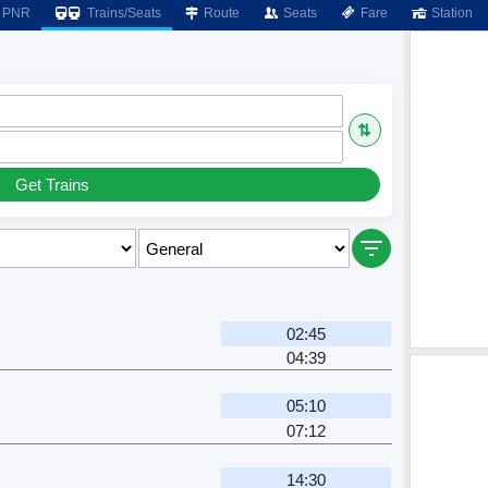
PNR
Trains/Seats
Route
Seats
Fare
Station
⇅
Get Trains
02:45
04:39
05:10
07:12
14:30