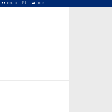
Refund
हिंदी
Login