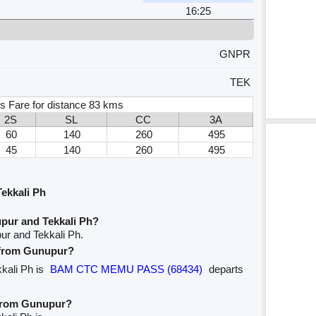
16:25
GNPR
TEK
s Fare for distance 83 kms
2S
SL
CC
3A
60
140
260
495
45
140
260
495
ekkali Ph
pur and Tekkali Ph?
ur and Tekkali Ph.
e from Gunupur?
kkali Ph is
BAM CTC MEMU PASS (68434)
departs
 from Gunupur?