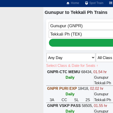
Home
Spot Train
Gunupur to Tekkali Ph Trains
Gunupur (GNPR)
Tekkali Ph (TEK)
Select Class & Date for Seats ↑
GNPR-CTC MEMU
68434
,
01.54 hr
Daily
Gunupur
Tekkali Ph
GNPR PURI EXP
18418
,
02.02 hr
Daily
Gunupur
3A
CC
SL
2S
Tekkali Ph
GNPR VSKP PASS
58505
,
01.55 hr
Daily
Gunupur