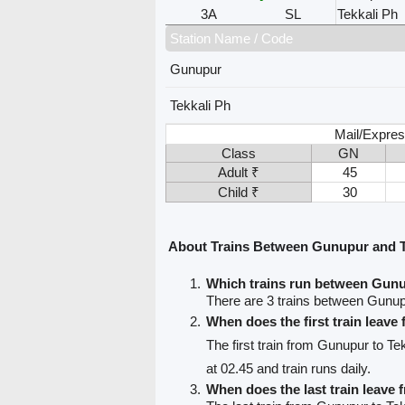
3A
SL
Tekkali Ph
Station Name / Code
Gunupur
Tekkali Ph
Mail/Expres
Class
GN
Adult ₹
45
Child ₹
30
About Trains Between Gunupur and T
Which trains run between Gunu
There are 3 trains between Gunup
When does the first train leav
The first train from Gunupur to Te
at 02.45 and train runs daily.
When does the last train leave