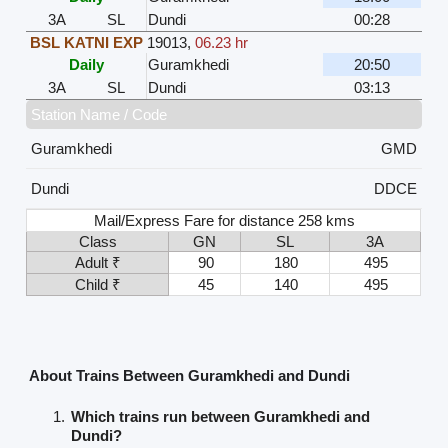
3A
SL
Dundi
00:28
BSL KATNI EXP
19013
,
06.23 hr
Daily
Guramkhedi
20:50
3A
SL
Dundi
03:13
Station Name / Code
Guramkhedi
GMD
Dundi
DDCE
Mail/Express Fare for distance 258 kms
Class
GN
SL
3A
Adult ₹
90
180
495
Child ₹
45
140
495
About Trains Between Guramkhedi and Dundi
Which trains run between Guramkhedi and
Dundi?