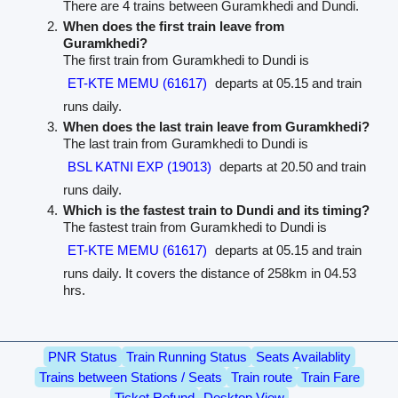
There are 4 trains between Guramkhedi and Dundi.
When does the first train leave from
Guramkhedi?
The first train from Guramkhedi to Dundi is
ET-KTE MEMU (61617)
departs at 05.15 and train
runs daily.
When does the last train leave from Guramkhedi?
The last train from Guramkhedi to Dundi is
BSL KATNI EXP (19013)
departs at 20.50 and train
runs daily.
Which is the fastest train to Dundi and its timing?
The fastest train from Guramkhedi to Dundi is
ET-KTE MEMU (61617)
departs at 05.15 and train
runs daily. It covers the distance of 258km in 04.53
hrs.
PNR Status
Train Running Status
Seats Availablity
Trains between Stations / Seats
Train route
Train Fare
Ticket Refund
Desktop View