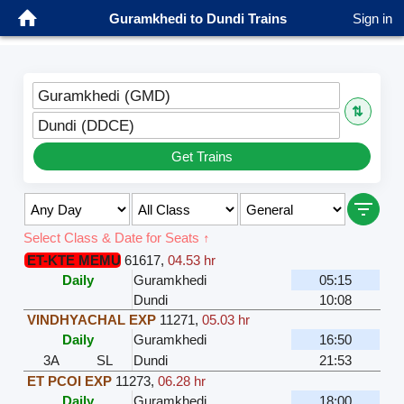
Guramkhedi to Dundi Trains
Sign in
Guramkhedi (GMD)
⇅
Dundi (DDCE)
Get Trains
Select Class & Date for Seats ↑
ET-KTE MEMU
61617
,
04.53 hr
Daily
Guramkhedi
05:15
Dundi
10:08
VINDHYACHAL EXP
11271
,
05.03 hr
Daily
Guramkhedi
16:50
3A
SL
Dundi
21:53
ET PCOI EXP
11273
,
06.28 hr
Daily
Guramkhedi
18:00