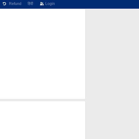
Refund
हिंदी
Login