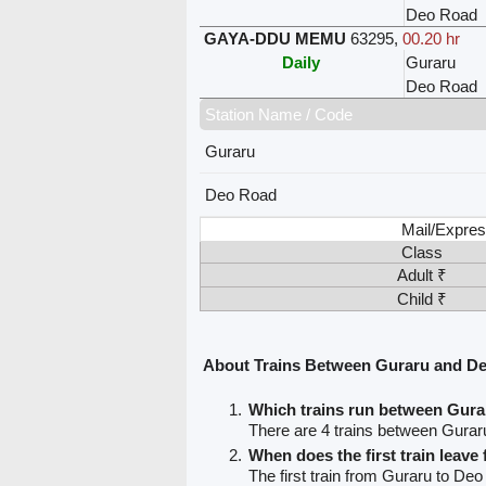
Deo Road
GAYA-DDU MEMU
63295
,
00.20 hr
Daily
Guraru
Deo Road
Station Name / Code
Guraru
Deo Road
Mail/Expres
Class
Adult ₹
Child ₹
About Trains Between Guraru and D
Which trains run between Gur
There are 4 trains between Gura
When does the first train leav
The first train from Guraru to Deo