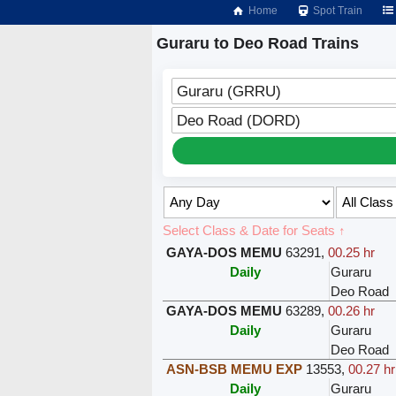
Home
Spot Train
Guraru to Deo Road Trains
Guraru (GRRU)
Deo Road (DORD)
Select Class & Date for Seats ↑
GAYA-DOS MEMU
63291
,
00.25 hr
Daily
Guraru
Deo Road
GAYA-DOS MEMU
63289
,
00.26 hr
Daily
Guraru
Deo Road
ASN-BSB MEMU EXP
13553
,
00.27 hr
Daily
Guraru