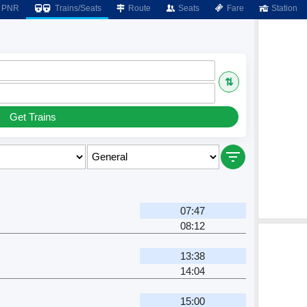
PNR
Trains/Seats
Route
Seats
Fare
Station
⇅
Get Trains
07:47
08:12
13:38
14:04
15:00