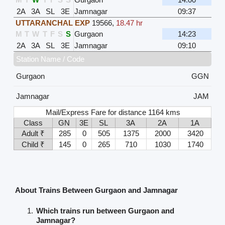
2A
3A
SL
3E
Jamnagar
09:37
UTTARANCHAL EXP
19566
,
18.47 hr
M
T
W
T
F
S
S
Gurgaon
14:23
2A
3A
SL
3E
Jamnagar
09:10
Station Name / Code
Gurgaon
GGN
Jamnagar
JAM
Mail/Express Fare for distance 1164 kms
Class
GN
3E
SL
3A
2A
1A
Adult ₹
285
0
505
1375
2000
3420
Child ₹
145
0
265
710
1030
1740
About Trains Between Gurgaon and Jamnagar
Which trains run between Gurgaon and
Jamnagar?