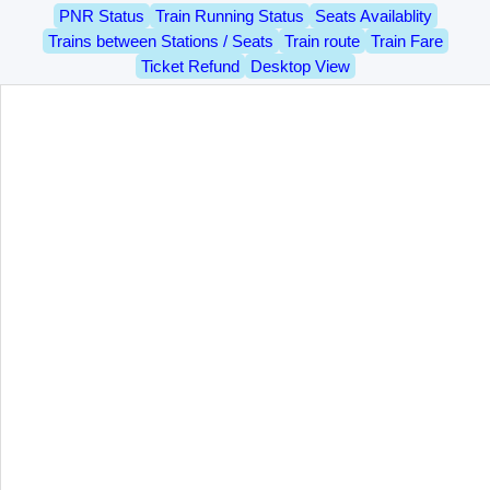
PNR Status
Train Running Status
Seats Availablity
Trains between Stations / Seats
Train route
Train Fare
Ticket Refund
Desktop View