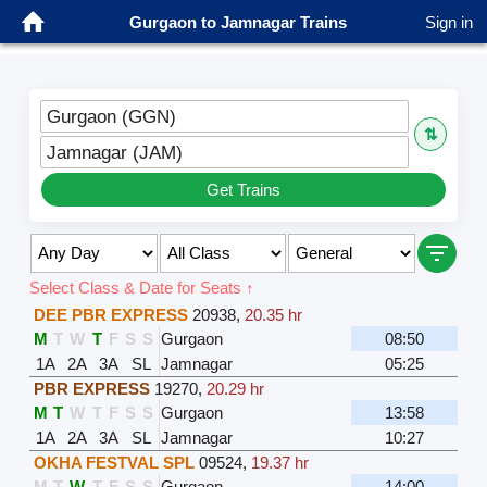
Gurgaon to Jamnagar Trains
Sign in
Gurgaon (GGN)
⇅
Jamnagar (JAM)
Get Trains
Select Class & Date for Seats ↑
DEE PBR EXPRESS
20938
,
20.35 hr
M
T
W
T
F
S
S
Gurgaon
08:50
1A
2A
3A
SL
Jamnagar
05:25
PBR EXPRESS
19270
,
20.29 hr
M
T
W
T
F
S
S
Gurgaon
13:58
1A
2A
3A
SL
Jamnagar
10:27
OKHA FESTVAL SPL
09524
,
19.37 hr
M
T
W
T
F
S
S
Gurgaon
14:00