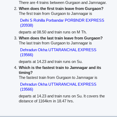
There are 4 trains between Gurgaon and Jamnagar.
When does the first train leave from Gurgaon?
The first train from Gurgaon to Jamnagar is
Delhi S Rohilla Porbandar PORBNDR EXPRESS
(20938)
departs at 08.50 and train runs on M Th.
When does the last train leave from Gurgaon?
The last train from Gurgaon to Jamnagar is
Dehradun Okha UTTARANCHAL EXPRESS
(19566)
departs at 14.23 and train runs on Su.
Which is the fastest train to Jamnagar and its
timing?
The fastest train from Gurgaon to Jamnagar is
Dehradun Okha UTTARANCHAL EXPRESS
(19566)
departs at 14.23 and train runs on Su. It covers the
distance of 1164km in 18.47 hrs.