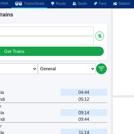
PNR
Trains/Seats
Route
Seats
Fare
Station
rains
⇅
Get Trains
la
04:44
ndi
05:12
r
la
09:14
ndi
09:44
r
la
11:14