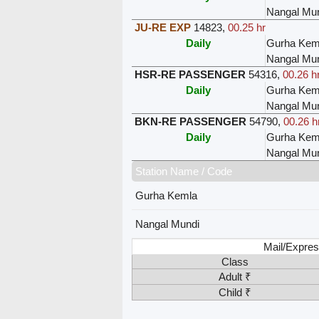
Nangal Mu
JU-RE EXP
14823
,
00.25 hr
Daily
Gurha Kem
Nangal Mu
HSR-RE PASSENGER
54316
,
00.26 h
Daily
Gurha Kem
Nangal Mu
BKN-RE PASSENGER
54790
,
00.26 h
Daily
Gurha Kem
Nangal Mu
Station Name / Code
Gurha Kemla
Nangal Mundi
Mail/Expres
Class
Adult ₹
Child ₹