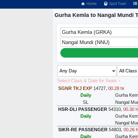
Home
Spot Train
Gurha Kemla to Nangal Mundi T
Gurha Kemla (GRKA)
Nangal Mundi (NNU)
Select Class & Date for Seats ↑
SGNR TKJ EXP
14727
,
00.28 hr
Daily
Gurha Kem
SL
Nangal Mu
HSR-DLI PASSENGER
54310
,
00.30 h
Daily
Gurha Kem
Nangal Mu
SIKR-RE PASSENGER
54803
,
00.26 h
Daily
Gurha Kem