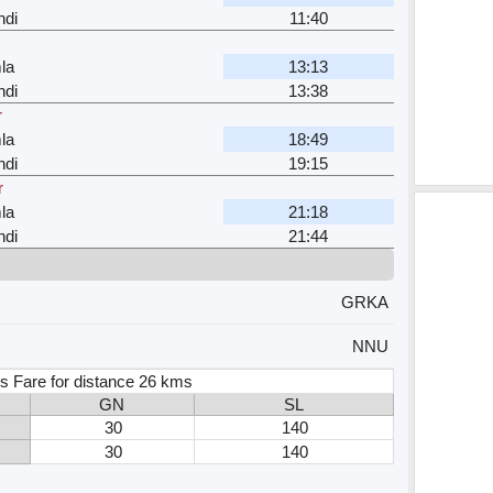
ndi
11:40
la
13:13
ndi
13:38
r
la
18:49
ndi
19:15
r
la
21:18
ndi
21:44
GRKA
NNU
s Fare for distance 26 kms
GN
SL
30
140
30
140