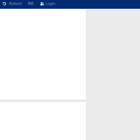
Refund
हिंदी
Login