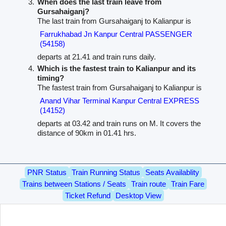
When does the last train leave from
Gursahaiganj?
The last train from Gursahaiganj to Kalianpur is
Farrukhabad Jn Kanpur Central PASSENGER
(54158)
departs at 21.41 and train runs daily.
Which is the fastest train to Kalianpur and its
timing?
The fastest train from Gursahaiganj to Kalianpur is
Anand Vihar Terminal Kanpur Central EXPRESS
(14152)
departs at 03.42 and train runs on M. It covers the
distance of 90km in 01.41 hrs.
PNR Status
Train Running Status
Seats Availablity
Trains between Stations / Seats
Train route
Train Fare
Ticket Refund
Desktop View