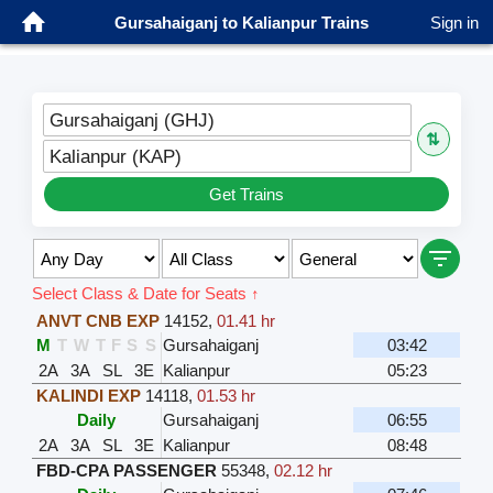
Gursahaiganj to Kalianpur Trains
Sign in
Gursahaiganj (GHJ)
⇅
Kalianpur (KAP)
Get Trains
Select Class & Date for Seats ↑
ANVT CNB EXP
14152
,
01.41 hr
M
T
W
T
F
S
S
Gursahaiganj
03:42
2A
3A
SL
3E
Kalianpur
05:23
KALINDI EXP
14118
,
01.53 hr
Daily
Gursahaiganj
06:55
2A
3A
SL
3E
Kalianpur
08:48
FBD-CPA PASSENGER
55348
,
02.12 hr