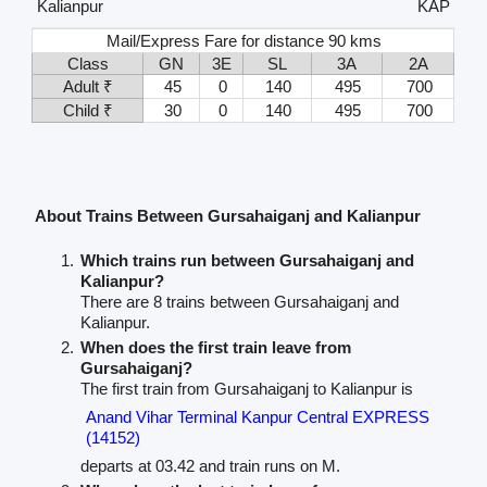
Kalianpur
KAP
Mail/Express Fare for distance 90 kms
Class
GN
3E
SL
3A
2A
Adult ₹
45
0
140
495
700
Child ₹
30
0
140
495
700
About Trains Between Gursahaiganj and Kalianpur
Which trains run between Gursahaiganj and
Kalianpur?
There are 8 trains between Gursahaiganj and
Kalianpur.
When does the first train leave from
Gursahaiganj?
The first train from Gursahaiganj to Kalianpur is
Anand Vihar Terminal Kanpur Central EXPRESS
(14152)
departs at 03.42 and train runs on M.