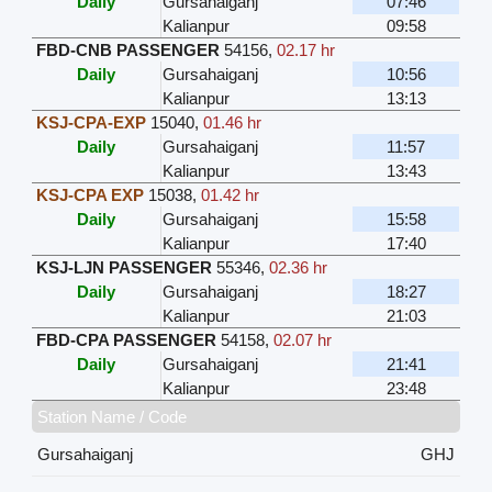
Daily
Gursahaiganj
07:46
Kalianpur
09:58
FBD-CNB PASSENGER
54156
,
02.17 hr
Daily
Gursahaiganj
10:56
Kalianpur
13:13
KSJ-CPA-EXP
15040
,
01.46 hr
Daily
Gursahaiganj
11:57
Kalianpur
13:43
KSJ-CPA EXP
15038
,
01.42 hr
Daily
Gursahaiganj
15:58
Kalianpur
17:40
KSJ-LJN PASSENGER
55346
,
02.36 hr
Daily
Gursahaiganj
18:27
Kalianpur
21:03
FBD-CPA PASSENGER
54158
,
02.07 hr
Daily
Gursahaiganj
21:41
Kalianpur
23:48
Station Name / Code
Gursahaiganj
GHJ