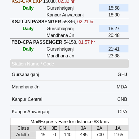
KSJ-CPA EXP
15038
,
02.32 hr
Daily
Gursahaiganj
15:58
Kanpur Anwarganj
18:30
KSJ-LJN PASSENGER
55346
,
02.21 hr
Daily
Gursahaiganj
18:27
Mandhana Jn
20:48
FBD-CPA PASSENGER
54158
,
01.57 hr
Daily
Gursahaiganj
21:41
Mandhana Jn
23:38
Station Name / Code
Gursahaiganj
GHJ
Mandhana Jn
MDA
Kanpur Central
CNB
Kanpur Anwarganj
CPA
Mail/Express Fare for distance 83 kms
Class
GN
3E
SL
3A
2A
1A
Adult ₹
45
0
140
495
700
1165