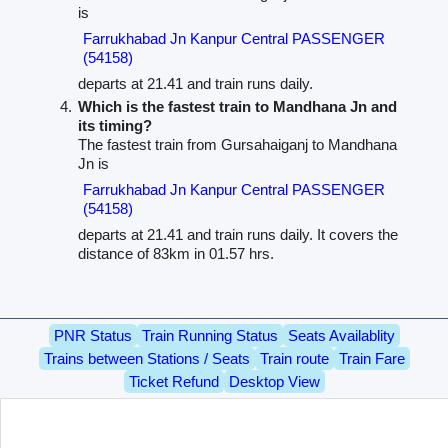
is
Farrukhabad Jn Kanpur Central PASSENGER
(54158)
departs at 21.41 and train runs daily.
Which is the fastest train to Mandhana Jn and
its timing?
The fastest train from Gursahaiganj to Mandhana
Jn is
Farrukhabad Jn Kanpur Central PASSENGER
(54158)
departs at 21.41 and train runs daily. It covers the
distance of 83km in 01.57 hrs.
PNR Status
Train Running Status
Seats Availablity
Trains between Stations / Seats
Train route
Train Fare
Ticket Refund
Desktop View