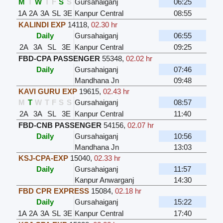
M
T
W
T
F
S
S
Gursahaiganj
06:25
1A
2A
3A
SL
3E
Kanpur Central
08:55
KALINDI EXP
14118
,
02.30 hr
Daily
Gursahaiganj
06:55
2A
3A
SL
3E
Kanpur Central
09:25
FBD-CPA PASSENGER
55348
,
02.02 hr
Daily
Gursahaiganj
07:46
Mandhana Jn
09:48
KAVI GURU EXP
19615
,
02.43 hr
M
T
W
T
F
S
S
Gursahaiganj
08:57
2A
3A
SL
3E
Kanpur Central
11:40
FBD-CNB PASSENGER
54156
,
02.07 hr
Daily
Gursahaiganj
10:56
Mandhana Jn
13:03
KSJ-CPA-EXP
15040
,
02.33 hr
Daily
Gursahaiganj
11:57
Kanpur Anwarganj
14:30
FBD CPR EXPRESS
15084
,
02.18 hr
Daily
Gursahaiganj
15:22
1A
2A
3A
SL
3E
Kanpur Central
17:40