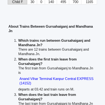
Child ₹
30
0
140
495
700
1165
About Trains Between Gursahaiganj and Mandhana
Jn
Which trains run between Gursahaiganj and
Mandhana Jn?
There are 12 trains between Gursahaiganj and
Mandhana Jn.
When does the first train leave from
Gursahaiganj?
The first train from Gursahaiganj to Mandhana Jn
is
Anand Vihar Terminal Kanpur Central EXPRESS
(14152)
departs at 03.42 and train runs on M.
When does the last train leave from
Gursahaiganj?
The last train from Gursahaiganj to Mandhana Jn