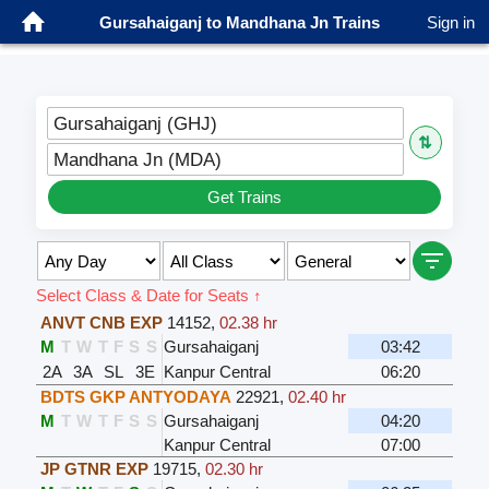
Gursahaiganj to Mandhana Jn Trains
Sign in
Gursahaiganj (GHJ)
⇅
Mandhana Jn (MDA)
Get Trains
Select Class & Date for Seats ↑
ANVT CNB EXP
14152
,
02.38 hr
M
T
W
T
F
S
S
Gursahaiganj
03:42
2A
3A
SL
3E
Kanpur Central
06:20
BDTS GKP ANTYODAYA
22921
,
02.40 hr
M
T
W
T
F
S
S
Gursahaiganj
04:20
Kanpur Central
07:00
JP GTNR EXP
19715
,
02.30 hr