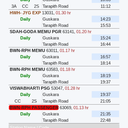
3A
CC
2S
Tarapith Road
11:12
HWH- JYG EXP
13031
,
01.30 hr
Daily
Guskara
14:23
Tarapith Road
15:53
SDAH-GODA MEMU PGR
63141
,
01.20 hr
Daily
Guskara
15:24
Tarapith Road
16:44
BWN-RPH MEMU
63011
,
01.17 hr
Daily
Guskara
16:57
Tarapith Road
18:14
BWN-RPH MEMU
63583
,
01.18 hr
Daily
Guskara
18:19
Tarapith Road
19:37
VISWABHARTI PSG
53047
,
01.28 hr
Daily
Guskara
19:37
CC
2S
Tarapith Road
21:05
BWN-RPH PASSENGER
63069
,
01.13 hr
Daily
Guskara
21:35
Tarapith Road
22:48
Station Name / Code