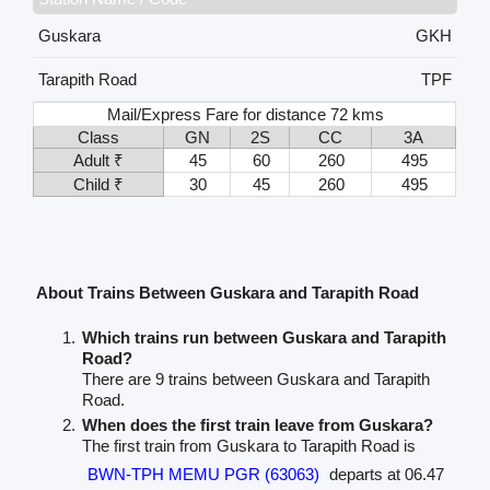
Guskara
GKH
Tarapith Road
TPF
Mail/Express Fare for distance 72 kms
Class
GN
2S
CC
3A
Adult ₹
45
60
260
495
Child ₹
30
45
260
495
About Trains Between Guskara and Tarapith Road
Which trains run between Guskara and Tarapith
Road?
There are 9 trains between Guskara and Tarapith
Road.
When does the first train leave from Guskara?
The first train from Guskara to Tarapith Road is
BWN-TPH MEMU PGR (63063)
departs at 06.47