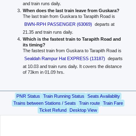
and train runs daily.
When does the last train leave from Guskara?
The last train from Guskara to Tarapith Road is
BWN-RPH PASSENGER (63069)
departs at
21.35 and train runs daily.
Which is the fastest train to Tarapith Road and
its timing?
The fastest train from Guskara to Tarapith Road is
Sealdah Rampur Hat EXPRESS (13187)
departs
at 10.03 and train runs daily. It covers the distance
of 73km in 01.09 hrs.
PNR Status
Train Running Status
Seats Availablity
Trains between Stations / Seats
Train route
Train Fare
Ticket Refund
Desktop View