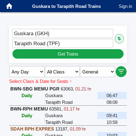
Guskara to Tarapith Road Trains
Sign in
Guskara (GKH)
⇅
Tarapith Road (TPF)
Get Trains
Select Class & Date for Seats ↑
BWN-SBG MEMU PGR
63063
,
01.21 hr
Daily
Guskara
06:47
Tarapith Road
08:08
BWN-RPH MEMU
63581
,
01.17 hr
Daily
Guskara
09:41
Tarapith Road
10:58
SDAH RPH EXPRES
13187
,
01.09 hr
Daily
Guskara
10:03