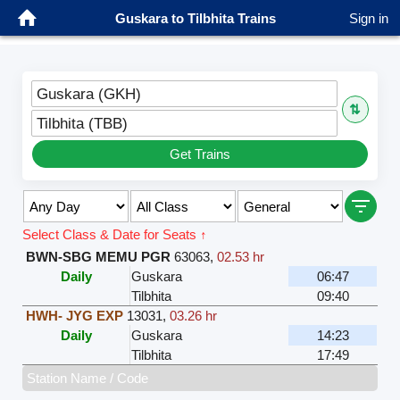
Guskara to Tilbhita Trains
Sign in
Guskara (GKH)
⇅
Tilbhita (TBB)
Get Trains
Select Class & Date for Seats ↑
BWN-SBG MEMU PGR
63063
,
02.53 hr
Daily
Guskara
06:47
Tilbhita
09:40
HWH- JYG EXP
13031
,
03.26 hr
Daily
Guskara
14:23
Tilbhita
17:49
Station Name / Code