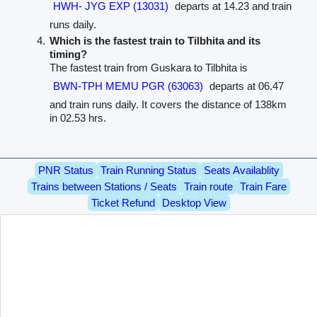
HWH- JYG EXP (13031)
departs at 14.23 and train
runs daily.
Which is the fastest train to Tilbhita and its
timing?
The fastest train from Guskara to Tilbhita is
BWN-TPH MEMU PGR (63063)
departs at 06.47
and train runs daily. It covers the distance of 138km
in 02.53 hrs.
PNR Status
Train Running Status
Seats Availablity
Trains between Stations / Seats
Train route
Train Fare
Ticket Refund
Desktop View