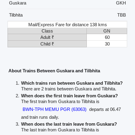
Guskara
GKH
Tilbhita
TBB
Mail/Express Fare for distance 138 kms
Class
GN
Adult ₹
60
Child ₹
30
About Trains Between Guskara and Tilbhita
Which trains run between Guskara and Tilbhita?
There are 2 trains between Guskara and Tilbhita.
When does the first train leave from Guskara?
The first train from Guskara to Tilbhita is
BWN-TPH MEMU PGR (63063)
departs at 06.47
and train runs daily.
When does the last train leave from Guskara?
The last train from Guskara to Tilbhita is