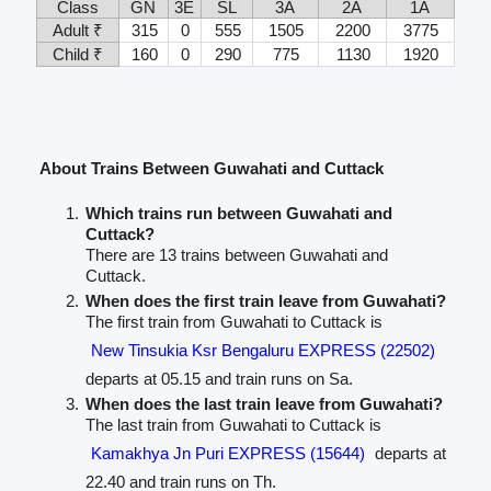
Class
GN
3E
SL
3A
2A
1A
Adult ₹
315
0
555
1505
2200
3775
Child ₹
160
0
290
775
1130
1920
About Trains Between Guwahati and Cuttack
Which trains run between Guwahati and
Cuttack?
There are 13 trains between Guwahati and
Cuttack.
When does the first train leave from Guwahati?
The first train from Guwahati to Cuttack is
New Tinsukia Ksr Bengaluru EXPRESS (22502)
departs at 05.15 and train runs on Sa.
When does the last train leave from Guwahati?
The last train from Guwahati to Cuttack is
Kamakhya Jn Puri EXPRESS (15644)
departs at
22.40 and train runs on Th.