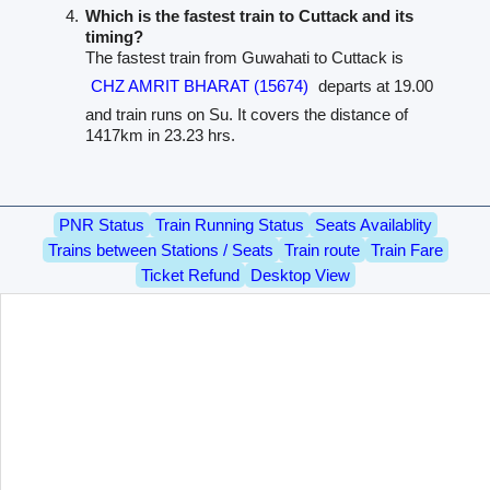
Which is the fastest train to Cuttack and its
timing?
The fastest train from Guwahati to Cuttack is
CHZ AMRIT BHARAT (15674)
departs at 19.00
and train runs on Su. It covers the distance of
1417km in 23.23 hrs.
PNR Status
Train Running Status
Seats Availablity
Trains between Stations / Seats
Train route
Train Fare
Ticket Refund
Desktop View