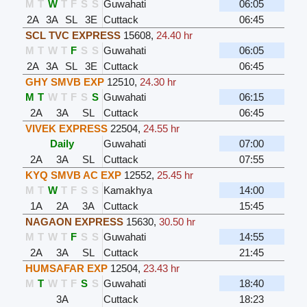
M
T
W
T
F
S
S
Guwahati
06:05
2A
3A
SL
3E
Cuttack
06:45
SCL TVC EXPRESS
15608
,
24.40 hr
M
T
W
T
F
S
S
Guwahati
06:05
2A
3A
SL
3E
Cuttack
06:45
GHY SMVB EXP
12510
,
24.30 hr
M
T
W
T
F
S
S
Guwahati
06:15
2A
3A
SL
Cuttack
06:45
VIVEK EXPRESS
22504
,
24.55 hr
Daily
Guwahati
07:00
2A
3A
SL
Cuttack
07:55
KYQ SMVB AC EXP
12552
,
25.45 hr
M
T
W
T
F
S
S
Kamakhya
14:00
1A
2A
3A
Cuttack
15:45
NAGAON EXPRESS
15630
,
30.50 hr
M
T
W
T
F
S
S
Guwahati
14:55
2A
3A
SL
Cuttack
21:45
HUMSAFAR EXP
12504
,
23.43 hr
M
T
W
T
F
S
S
Guwahati
18:40
3A
Cuttack
18:23