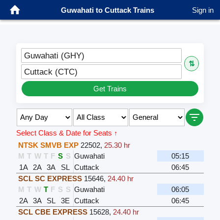
Guwahati to Cuttack Trains
Sign in
Guwahati (GHY)
⇅
Cuttack (CTC)
Get Trains
Select Class & Date for Seats ↑
NTSK SMVB EXP
22502
,
25.30 hr
M
T
W
T
F
S
S
Guwahati
05:15
1A
2A
3A
SL
Cuttack
06:45
SCL SC EXPRESS
15646
,
24.40 hr
M
T
W
T
F
S
S
Guwahati
06:05
2A
3A
SL
3E
Cuttack
06:45
SCL CBE EXPRESS
15628
,
24.40 hr