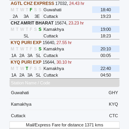
AGTL CHZ EXPRESS
17032
,
24.43 hr
M
T
W
T
F
S
S
Guwahati
18:40
2A
3A
3E
Cuttack
19:23
CHZ AMRIT BHARAT
15674
,
23.23 hr
M
T
W
T
F
S
S
Kamakhya
19:00
SL
Cuttack
18:23
KYQ PURI EXP
15640
,
27.55 hr
M
T
W
T
F
S
S
Kamakhya
20:10
1A
2A
3A
SL
Cuttack
00:05
KYQ PURI EXP
15644
,
30.10 hr
M
T
W
T
F
S
S
Kamakhya
22:40
1A
2A
3A
SL
Cuttack
04:50
Station Name / Code
Guwahati
GHY
Kamakhya
KYQ
Cuttack
CTC
Mail/Express Fare for distance 1371 kms