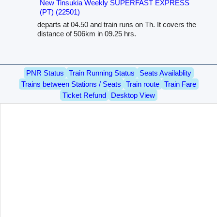
New Tinsukia Weekly SUPERFAST EXPRESS
(PT) (22501)
departs at 04.50 and train runs on Th. It covers the
distance of 506km in 09.25 hrs.
PNR Status
Train Running Status
Seats Availablity
Trains between Stations / Seats
Train route
Train Fare
Ticket Refund
Desktop View