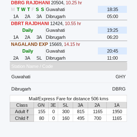
DBRG RAJDHANI
20504
,
10.25 hr
M
T
W
T
F
S
S
Guwahati
18:35
1A
2A
3A
Dibrugarh
05:00
DBRT RAJDHANI
12424
,
10.55 hr
Daily
Guwahati
19:25
1A
2A
3A
Dibrugarh
06:20
NAGALAND EXP
15669
,
14.15 hr
Daily
Guwahati
20:45
2A
3A
SL
Dibrugarh
11:00
Station Name / Code
Guwahati
GHY
Dibrugarh
DBRG
Mail/Express Fare for distance 506 kms
Class
GN
3E
SL
3A
2A
1A
Adult ₹
155
0
300
815
1165
1950
Child ₹
80
0
160
495
700
1165