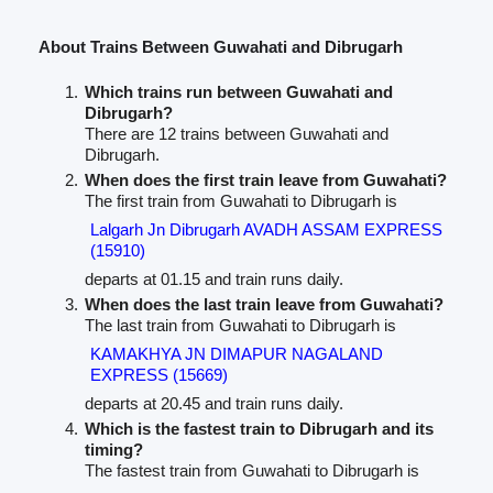
About Trains Between Guwahati and Dibrugarh
Which trains run between Guwahati and
Dibrugarh?
There are 12 trains between Guwahati and
Dibrugarh.
When does the first train leave from Guwahati?
The first train from Guwahati to Dibrugarh is
Lalgarh Jn Dibrugarh AVADH ASSAM EXPRESS
(15910)
departs at 01.15 and train runs daily.
When does the last train leave from Guwahati?
The last train from Guwahati to Dibrugarh is
KAMAKHYA JN DIMAPUR NAGALAND
EXPRESS (15669)
departs at 20.45 and train runs daily.
Which is the fastest train to Dibrugarh and its
timing?
The fastest train from Guwahati to Dibrugarh is