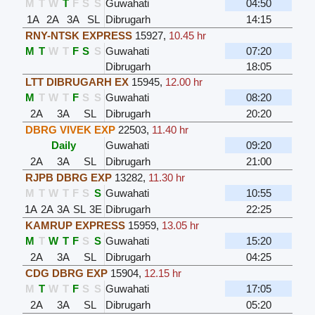
M
T
W
T
F
S
S
Guwahati
04:50
1A
2A
3A
SL
Dibrugarh
14:15
RNY-NTSK EXPRESS
15927
,
10.45 hr
M
T
W
T
F
S
S
Guwahati
07:20
Dibrugarh
18:05
LTT DIBRUGARH EX
15945
,
12.00 hr
M
T
W
T
F
S
S
Guwahati
08:20
2A
3A
SL
Dibrugarh
20:20
DBRG VIVEK EXP
22503
,
11.40 hr
Daily
Guwahati
09:20
2A
3A
SL
Dibrugarh
21:00
RJPB DBRG EXP
13282
,
11.30 hr
M
T
W
T
F
S
S
Guwahati
10:55
1A
2A
3A
SL
3E
Dibrugarh
22:25
KAMRUP EXPRESS
15959
,
13.05 hr
M
T
W
T
F
S
S
Guwahati
15:20
2A
3A
SL
Dibrugarh
04:25
CDG DBRG EXP
15904
,
12.15 hr
M
T
W
T
F
S
S
Guwahati
17:05
2A
3A
SL
Dibrugarh
05:20