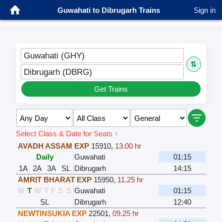
Guwahati to Dibrugarh Trains
Sign in
Guwahati (GHY)
⇅
Dibrugarh (DBRG)
Get Trains
Select Class & Date for Seats ↑
AVADH ASSAM EXP
15910
,
13.00 hr
Daily
Guwahati
01:15
1A
2A
3A
SL
Dibrugarh
14:15
AMRIT BHARAT EXP
15950
,
11.25 hr
M
T
W
T
F
S
S
Guwahati
01:15
SL
Dibrugarh
12:40
NEWTINSUKIA EXP
22501
,
09.25 hr