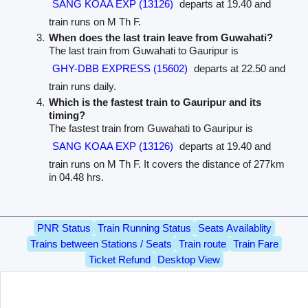
SANG KOAA EXP (13126)
departs at 19.40 and
train runs on M Th F.
When does the last train leave from Guwahati?
The last train from Guwahati to Gauripur is
GHY-DBB EXPRESS (15602)
departs at 22.50 and
train runs daily.
Which is the fastest train to Gauripur and its
timing?
The fastest train from Guwahati to Gauripur is
SANG KOAA EXP (13126)
departs at 19.40 and
train runs on M Th F. It covers the distance of 277km
in 04.48 hrs.
PNR Status
Train Running Status
Seats Availablity
Trains between Stations / Seats
Train route
Train Fare
Ticket Refund
Desktop View