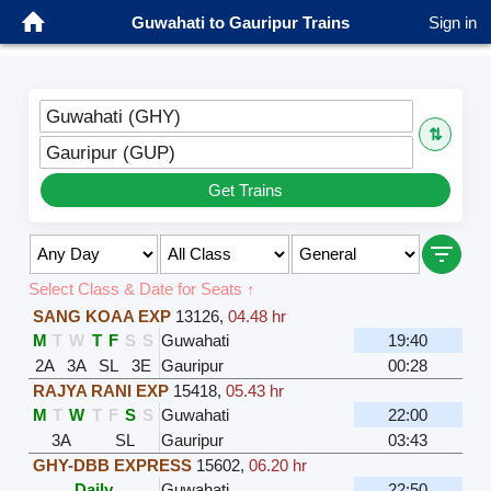
Guwahati to Gauripur Trains
Sign in
Guwahati (GHY)
⇅
Gauripur (GUP)
Get Trains
Select Class & Date for Seats ↑
SANG KOAA EXP
13126
,
04.48 hr
M
T
W
T
F
S
S
Guwahati
19:40
2A
3A
SL
3E
Gauripur
00:28
RAJYA RANI EXP
15418
,
05.43 hr
M
T
W
T
F
S
S
Guwahati
22:00
3A
SL
Gauripur
03:43
GHY-DBB EXPRESS
15602
,
06.20 hr
Daily
Guwahati
22:50