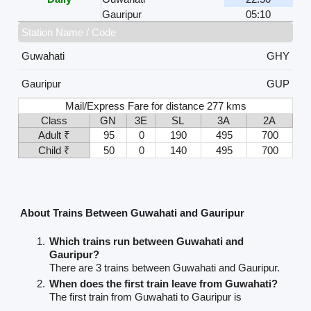
Gauripur
05:10
Station Name / Code
Guwahati
GHY
Gauripur
GUP
Mail/Express Fare for distance 277 kms
Class
GN
3E
SL
3A
2A
Adult ₹
95
0
190
495
700
Child ₹
50
0
140
495
700
About Trains Between Guwahati and Gauripur
Which trains run between Guwahati and
Gauripur?
There are 3 trains between Guwahati and Gauripur.
When does the first train leave from Guwahati?
The first train from Guwahati to Gauripur is