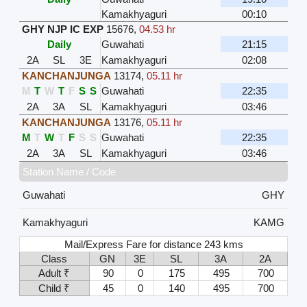
Kamakhyaguri
00:10
GHY NJP IC EXP
15676
,
04.53 hr
Daily
Guwahati
21:15
2A
SL
3E
Kamakhyaguri
02:08
KANCHANJUNGA
13174
,
05.11 hr
M
T
W
T
F
S
S
Guwahati
22:35
2A
3A
SL
Kamakhyaguri
03:46
KANCHANJUNGA
13176
,
05.11 hr
M
T
W
T
F
S
S
Guwahati
22:35
2A
3A
SL
Kamakhyaguri
03:46
Station Name / Code
Guwahati
GHY
Kamakhyaguri
KAMG
Mail/Express Fare for distance 243 kms
Class
GN
3E
SL
3A
2A
Adult ₹
90
0
175
495
700
Child ₹
45
0
140
495
700