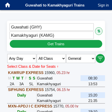
Guwahati to Kamakhyaguri Trains
Sign in
Guwahati (GHY)
⇅
Kamakhyaguri (KAMG)
Get Trains
Select Class & Date for Seats ↑
KAMRUP EXPRESS
15960
,
05.23 hr
M
T
W
T
F
S
S
Guwahati
08:30
2A
3A
SL
Kamakhyaguri
13:53
SIFHUNG EXPRESS
15754
,
06.15 hr
Daily
Guwahati
15:20
Kamakhyaguri
21:35
MXN-APDJ I C EXPRESS
15770
,
05.00 hr
Daily
Guwahati
19:10