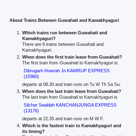
About Trains Between Guwahati and Kamakhyaguri
Which trains run between Guwahati and
Kamakhyaguri?
There are 6 trains between Guwahati and
Kamakhyaguri.
When does the first train leave from Guwahati?
The first train from Guwahati to Kamakhyaguri is
Dibrugarh Howrah Jn KAMRUP EXPRESS
(15960)
departs at 08.30 and train runs on Tu W Th Sa Su.
When does the last train leave from Guwahati?
The last train from Guwahati to Kamakhyaguri is
Silchar Sealdah KANCHANJUNGA EXPRESS
(13176)
departs at 22.35 and train runs on M W F.
Which is the fastest train to Kamakhyaguri and
its timing?