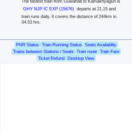
The fastest train from Guwahati to Kamakhyaguri is
GHY NJP IC EXP (15676)
departs at 21.15 and
train runs daily. It covers the distance of 244km in
04.53 hrs.
PNR Status
Train Running Status
Seats Availablity
Trains between Stations / Seats
Train route
Train Fare
Ticket Refund
Desktop View