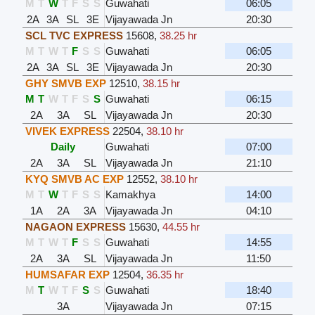
M
T
W
T
F
S
S
Guwahati
06:05
2A
3A
SL
3E
Vijayawada Jn
20:30
SCL TVC EXPRESS
15608
,
38.25 hr
M
T
W
T
F
S
S
Guwahati
06:05
2A
3A
SL
3E
Vijayawada Jn
20:30
GHY SMVB EXP
12510
,
38.15 hr
M
T
W
T
F
S
S
Guwahati
06:15
2A
3A
SL
Vijayawada Jn
20:30
VIVEK EXPRESS
22504
,
38.10 hr
Daily
Guwahati
07:00
2A
3A
SL
Vijayawada Jn
21:10
KYQ SMVB AC EXP
12552
,
38.10 hr
M
T
W
T
F
S
S
Kamakhya
14:00
1A
2A
3A
Vijayawada Jn
04:10
NAGAON EXPRESS
15630
,
44.55 hr
M
T
W
T
F
S
S
Guwahati
14:55
2A
3A
SL
Vijayawada Jn
11:50
HUMSAFAR EXP
12504
,
36.35 hr
M
T
W
T
F
S
S
Guwahati
18:40
3A
Vijayawada Jn
07:15