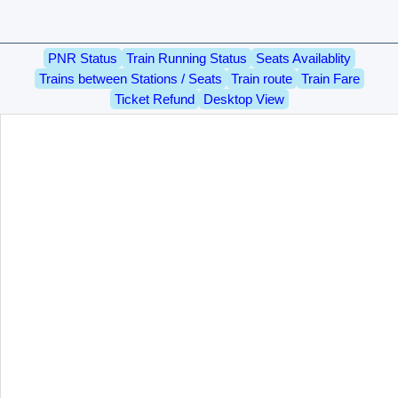
PNR Status
Train Running Status
Seats Availablity
Trains between Stations / Seats
Train route
Train Fare
Ticket Refund
Desktop View