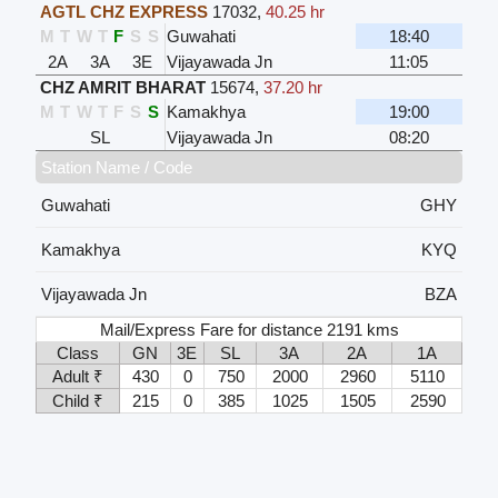
AGTL CHZ EXPRESS
17032
,
40.25 hr
M
T
W
T
F
S
S
Guwahati
18:40
2A
3A
3E
Vijayawada Jn
11:05
CHZ AMRIT BHARAT
15674
,
37.20 hr
M
T
W
T
F
S
S
Kamakhya
19:00
SL
Vijayawada Jn
08:20
Station Name / Code
Guwahati
GHY
Kamakhya
KYQ
Vijayawada Jn
BZA
Mail/Express Fare for distance 2191 kms
Class
GN
3E
SL
3A
2A
1A
Adult ₹
430
0
750
2000
2960
5110
Child ₹
215
0
385
1025
1505
2590