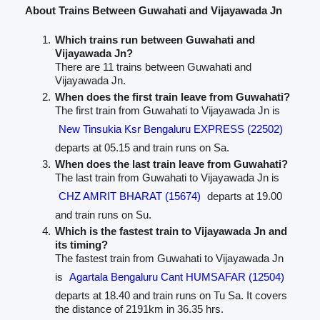
About Trains Between Guwahati and Vijayawada Jn
Which trains run between Guwahati and
Vijayawada Jn?
There are 11 trains between Guwahati and
Vijayawada Jn.
When does the first train leave from Guwahati?
The first train from Guwahati to Vijayawada Jn is
New Tinsukia Ksr Bengaluru EXPRESS (22502)
departs at 05.15 and train runs on Sa.
When does the last train leave from Guwahati?
The last train from Guwahati to Vijayawada Jn is
CHZ AMRIT BHARAT (15674)
departs at 19.00
and train runs on Su.
Which is the fastest train to Vijayawada Jn and
its timing?
The fastest train from Guwahati to Vijayawada Jn
is
Agartala Bengaluru Cant HUMSAFAR (12504)
departs at 18.40 and train runs on Tu Sa. It covers
the distance of 2191km in 36.35 hrs.