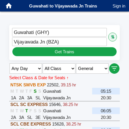
Guwahati to Vijayawada Jn Trains
Sign in
Guwahati (GHY)
⇅
Vijayawada Jn (BZA)
Get Trains
Select Class & Date for Seats ↑
NTSK SMVB EXP
22502
,
39.15 hr
M
T
W
T
F
S
S
Guwahati
05:15
1A
2A
3A
SL
Vijayawada Jn
20:30
SCL SC EXPRESS
15646
,
38.25 hr
M
T
W
T
F
S
S
Guwahati
06:05
2A
3A
SL
3E
Vijayawada Jn
20:30
SCL CBE EXPRESS
15628
,
38.25 hr