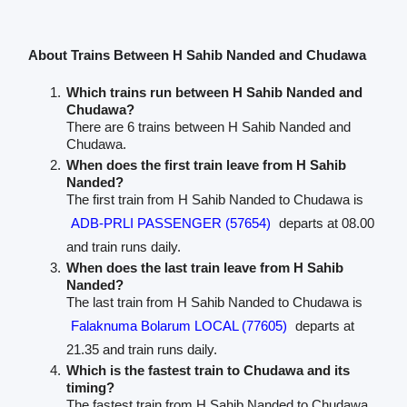
About Trains Between H Sahib Nanded and Chudawa
Which trains run between H Sahib Nanded and
Chudawa?
There are 6 trains between H Sahib Nanded and
Chudawa.
When does the first train leave from H Sahib
Nanded?
The first train from H Sahib Nanded to Chudawa is
ADB-PRLI PASSENGER (57654)
departs at 08.00
and train runs daily.
When does the last train leave from H Sahib
Nanded?
The last train from H Sahib Nanded to Chudawa is
Falaknuma Bolarum LOCAL (77605)
departs at
21.35 and train runs daily.
Which is the fastest train to Chudawa and its
timing?
The fastest train from H Sahib Nanded to Chudawa