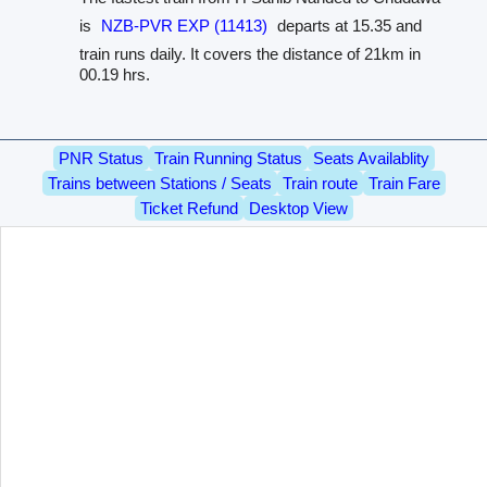
is
NZB-PVR EXP (11413)
departs at 15.35 and
train runs daily. It covers the distance of 21km in
00.19 hrs.
PNR Status
Train Running Status
Seats Availablity
Trains between Stations / Seats
Train route
Train Fare
Ticket Refund
Desktop View