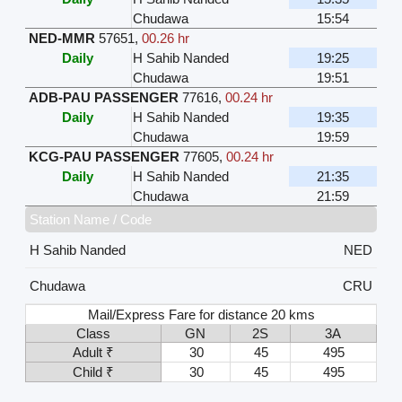
Chudawa
15:54
NED-MMR
57651
,
00.26 hr
Daily
H Sahib Nanded
19:25
Chudawa
19:51
ADB-PAU PASSENGER
77616
,
00.24 hr
Daily
H Sahib Nanded
19:35
Chudawa
19:59
KCG-PAU PASSENGER
77605
,
00.24 hr
Daily
H Sahib Nanded
21:35
Chudawa
21:59
Station Name / Code
H Sahib Nanded
NED
Chudawa
CRU
Mail/Express Fare for distance 20 kms
Class
GN
2S
3A
Adult ₹
30
45
495
Child ₹
30
45
495