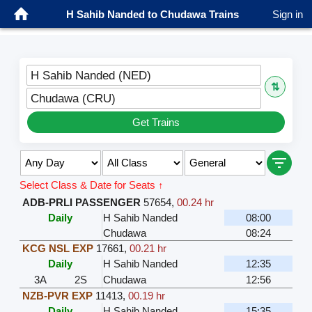
H Sahib Nanded to Chudawa Trains
Sign in
H Sahib Nanded (NED)
⇅
Chudawa (CRU)
Get Trains
Select Class & Date for Seats ↑
ADB-PRLI PASSENGER
57654
,
00.24 hr
Daily
H Sahib Nanded
08:00
Chudawa
08:24
KCG NSL EXP
17661
,
00.21 hr
Daily
H Sahib Nanded
12:35
3A
2S
Chudawa
12:56
NZB-PVR EXP
11413
,
00.19 hr
Daily
H Sahib Nanded
15:35