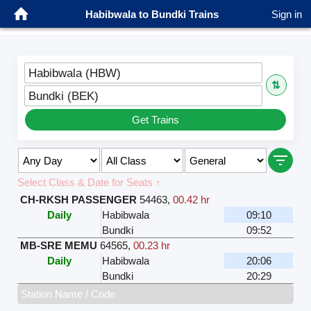
Habibwala to Bundki Trains
Sign in
Habibwala (HBW)
⇅
Bundki (BEK)
Get Trains
Select Class & Date for Seats ↑
CH-RKSH PASSENGER
54463
,
00.42 hr
Daily
Habibwala
09:10
Bundki
09:52
MB-SRE MEMU
64565
,
00.23 hr
Daily
Habibwala
20:06
Bundki
20:29
Station Name / Code