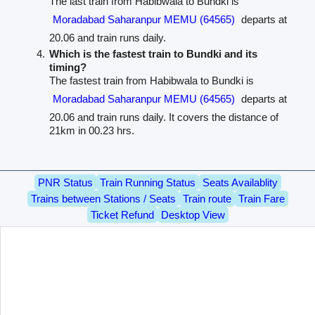
The last train from Habibwala to Bundki is
Moradabad Saharanpur MEMU (64565)
departs at
20.06 and train runs daily.
Which is the fastest train to Bundki and its
timing?
The fastest train from Habibwala to Bundki is
Moradabad Saharanpur MEMU (64565)
departs at
20.06 and train runs daily. It covers the distance of
21km in 00.23 hrs.
PNR Status
Train Running Status
Seats Availablity
Trains between Stations / Seats
Train route
Train Fare
Ticket Refund
Desktop View