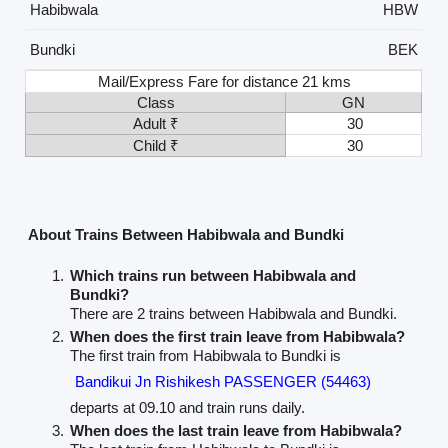
Habibwala
HBW
Bundki
BEK
Mail/Express Fare for distance 21 kms
Class
GN
Adult ₹
30
Child ₹
30
About Trains Between Habibwala and Bundki
Which trains run between Habibwala and
Bundki?
There are 2 trains between Habibwala and Bundki.
When does the first train leave from Habibwala?
The first train from Habibwala to Bundki is
Bandikui Jn Rishikesh PASSENGER (54463)
departs at 09.10 and train runs daily.
When does the last train leave from Habibwala?