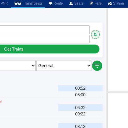
PNR
Trains/Seats
Route
Seats
Fare
Station
⇅
Get Trains
00:52
05:00
r
06:32
09:22
08:13