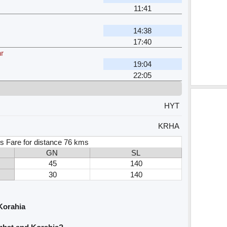
11:41
14:38
17:40
r
19:04
22:05
HYT
KRHA
s Fare for distance 76 kms
GN
SL
45
140
30
140
Korahia