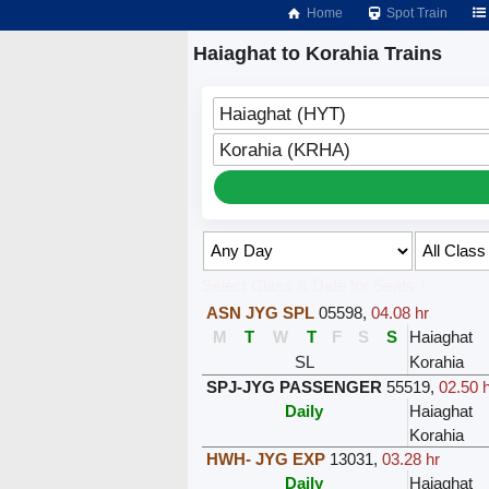
Home
Spot Train
Haiaghat to Korahia Trains
Haiaghat (HYT)
Korahia (KRHA)
Select Class & Date for Seats ↑
ASN JYG SPL
05598
,
04.08 hr
M
T
W
T
F
S
S
Haiaghat
SL
Korahia
SPJ-JYG PASSENGER
55519
,
02.50 h
Daily
Haiaghat
Korahia
HWH- JYG EXP
13031
,
03.28 hr
Daily
Haiaghat