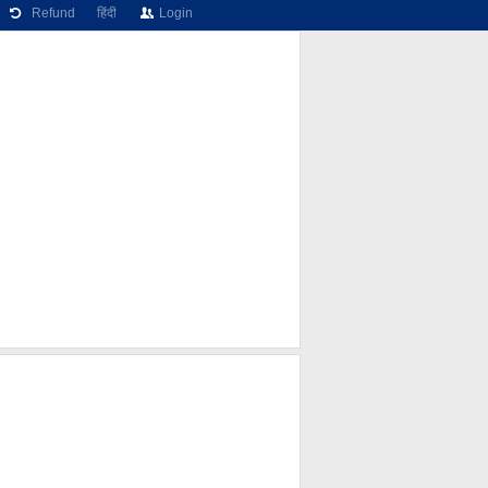
Refund
हिंदी
Login