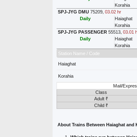
Korahia
SPJ-JYG DMU
75209
,
03.02 hr
Daily
Haiaghat
Korahia
SPJ-JYG PASSENGER
55513
,
03.01 h
Daily
Haiaghat
Korahia
Station Name / Code
Haiaghat
Korahia
Mail/Expres
Class
Adult ₹
Child ₹
About Trains Between Haiaghat and 