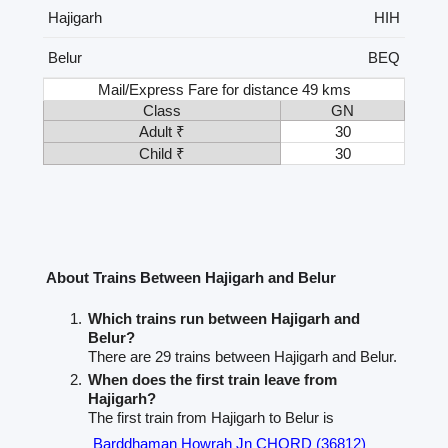
Hajigarh
HIH
Belur
BEQ
Mail/Express Fare for distance 49 kms
Class
GN
Adult ₹
30
Child ₹
30
About Trains Between Hajigarh and Belur
Which trains run between Hajigarh and
Belur?
There are 29 trains between Hajigarh and Belur.
When does the first train leave from
Hajigarh?
The first train from Hajigarh to Belur is
Barddhaman Howrah Jn CHORD (36812)