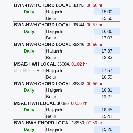
BWN-HWH CHORD LOCAL
36842
,
00.56 hr
Daily
Hajigarh
15:00
Belur
15:56
BWN-HWH CHORD LOCAL
36844
,
00.57 hr
Daily
Hajigarh
16:06
Belur
17:03
BWN-HWH CHORD LOCAL
36846
,
00.56 hr
Daily
Hajigarh
17:37
Belur
18:33
MSAE-HWH LOCAL
36084
,
01.02 hr
M
T
W
T
F
S
S
Hajigarh
17:57
Belur
18:59
BWN-HWH CHORD LOCAL
36848
,
00.56 hr
Daily
Hajigarh
18:31
Belur
19:27
MSAE HWH LOCAL
36086
,
00.56 hr
Daily
Hajigarh
18:45
Belur
19:41
BWN HWH CHORD LOCAL
36850
,
00.56 hr
Daily
Hajigarh
19:26