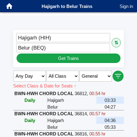
Hajigarh to Belur Trains
Sign in
Hajigarh (HIH)
⇅
Belur (BEQ)
Get Trains
Select Class & Date for Seats ↑
BWN-HWH CHORD LOCAL
36812
,
00.54 hr
Daily
Hajigarh
03:33
Belur
04:27
BWN-HWH CHORD LOCAL
36814
,
00.57 hr
Daily
Hajigarh
04:36
Belur
05:33
BWN-HWH CHORD LOCAL
36816
,
00.55 hr