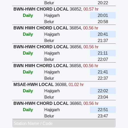
Belur
20:22
BWN-HWH CHORD LOCAL
36852
,
00.57 hr
Daily
Hajigarh
20:01
Belur
20:58
BWN HWH CHORD LOCAL
36854
,
00.56 hr
Daily
Hajigarh
20:41
Belur
21:37
BWN-HWH CHORD LOCAL
36856
,
00.56 hr
Daily
Hajigarh
21:11
Belur
22:07
BWN HWH CHORD LOCAL
36858
,
00.56 hr
Daily
Hajigarh
21:41
Belur
22:37
MSAE-HWH LOCAL
36088
,
01.02 hr
Daily
Hajigarh
22:02
Belur
23:04
BWN-HWH CHORD LOCAL
36860
,
00.56 hr
Daily
Hajigarh
22:51
Belur
23:47
Station Name / Code