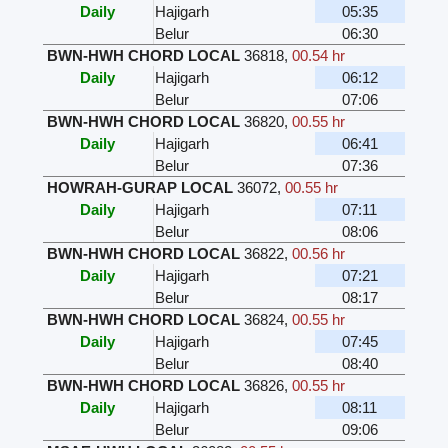
Daily
Hajigarh
05:35
Belur
06:30
BWN-HWH CHORD LOCAL
36818
,
00.54 hr
Daily
Hajigarh
06:12
Belur
07:06
BWN-HWH CHORD LOCAL
36820
,
00.55 hr
Daily
Hajigarh
06:41
Belur
07:36
HOWRAH-GURAP LOCAL
36072
,
00.55 hr
Daily
Hajigarh
07:11
Belur
08:06
BWN-HWH CHORD LOCAL
36822
,
00.56 hr
Daily
Hajigarh
07:21
Belur
08:17
BWN-HWH CHORD LOCAL
36824
,
00.55 hr
Daily
Hajigarh
07:45
Belur
08:40
BWN-HWH CHORD LOCAL
36826
,
00.55 hr
Daily
Hajigarh
08:11
Belur
09:06