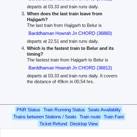
departs at 03.33 and train runs daily.
When does the last train leave from
Hajigarh?
The last train from Hajigarh to Belur is
Barddhaman Howrah Jn CHORD (36860)
departs at 22.51 and train runs daily.
Which is the fastest train to Belur and its
timing?
The fastest train from Hajigarh to Belur is
Barddhaman Howrah Jn CHORD (36812)
departs at 03.33 and train runs daily. It covers
the distance of 49km in 00.54 hrs.
PNR Status
Train Running Status
Seats Availablity
Trains between Stations / Seats
Train route
Train Fare
Ticket Refund
Desktop View