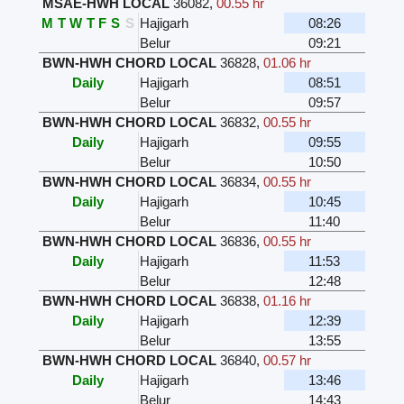
MSAE-HWH LOCAL
36082
,
00.55 hr
M
T
W
T
F
S
S
Hajigarh
08:26
Belur
09:21
BWN-HWH CHORD LOCAL
36828
,
01.06 hr
Daily
Hajigarh
08:51
Belur
09:57
BWN-HWH CHORD LOCAL
36832
,
00.55 hr
Daily
Hajigarh
09:55
Belur
10:50
BWN-HWH CHORD LOCAL
36834
,
00.55 hr
Daily
Hajigarh
10:45
Belur
11:40
BWN-HWH CHORD LOCAL
36836
,
00.55 hr
Daily
Hajigarh
11:53
Belur
12:48
BWN-HWH CHORD LOCAL
36838
,
01.16 hr
Daily
Hajigarh
12:39
Belur
13:55
BWN-HWH CHORD LOCAL
36840
,
00.57 hr
Daily
Hajigarh
13:46
Belur
14:43