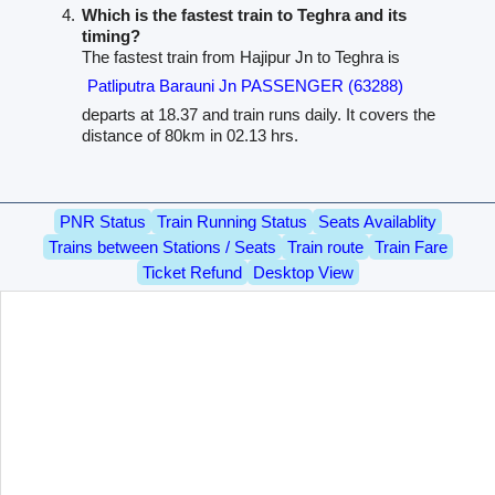
Which is the fastest train to Teghra and its
timing?
The fastest train from Hajipur Jn to Teghra is
Patliputra Barauni Jn PASSENGER (63288)
departs at 18.37 and train runs daily. It covers the
distance of 80km in 02.13 hrs.
PNR Status
Train Running Status
Seats Availablity
Trains between Stations / Seats
Train route
Train Fare
Ticket Refund
Desktop View