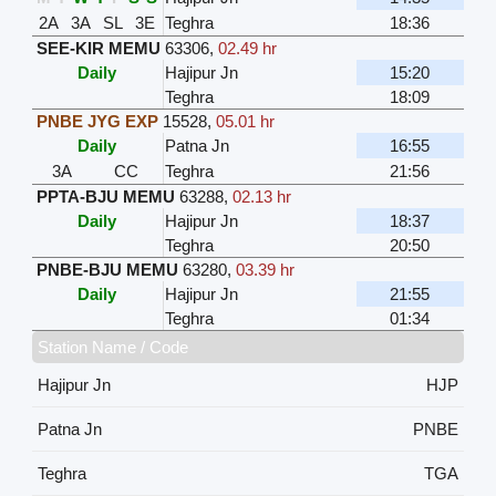
2A
3A
SL
3E
Teghra
18:36
SEE-KIR MEMU
63306
,
02.49 hr
Daily
Hajipur Jn
15:20
Teghra
18:09
PNBE JYG EXP
15528
,
05.01 hr
Daily
Patna Jn
16:55
3A
CC
Teghra
21:56
PPTA-BJU MEMU
63288
,
02.13 hr
Daily
Hajipur Jn
18:37
Teghra
20:50
PNBE-BJU MEMU
63280
,
03.39 hr
Daily
Hajipur Jn
21:55
Teghra
01:34
Station Name / Code
Hajipur Jn
HJP
Patna Jn
PNBE
Teghra
TGA