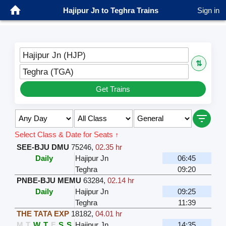
Hajipur Jn to Teghra Trains
Sign in
Hajipur Jn (HJP)
⇅
Teghra (TGA)
Get Trains
Select Class & Date for Seats ↑
SEE-BJU DMU
75246
,
02.35 hr
Daily
Hajipur Jn
06:45
Teghra
09:20
PNBE-BJU MEMU
63284
,
02.14 hr
Daily
Hajipur Jn
09:25
Teghra
11:39
THE TATA EXP
18182
,
04.01 hr
M
T
W
T
F
S
S
Hajipur Jn
14:35