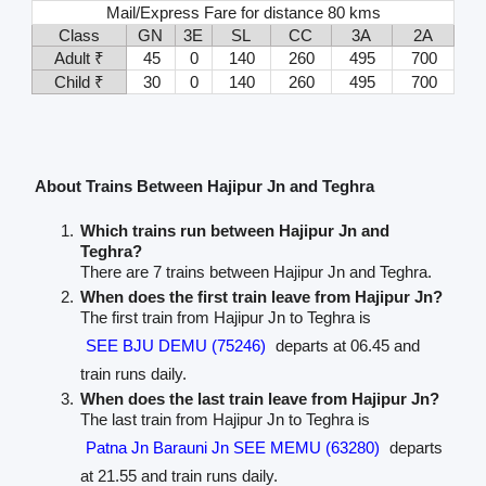
Mail/Express Fare for distance 80 kms
Class
GN
3E
SL
CC
3A
2A
Adult ₹
45
0
140
260
495
700
Child ₹
30
0
140
260
495
700
About Trains Between Hajipur Jn and Teghra
Which trains run between Hajipur Jn and
Teghra?
There are 7 trains between Hajipur Jn and Teghra.
When does the first train leave from Hajipur Jn?
The first train from Hajipur Jn to Teghra is
SEE BJU DEMU (75246)
departs at 06.45 and
train runs daily.
When does the last train leave from Hajipur Jn?
The last train from Hajipur Jn to Teghra is
Patna Jn Barauni Jn SEE MEMU (63280)
departs
at 21.55 and train runs daily.