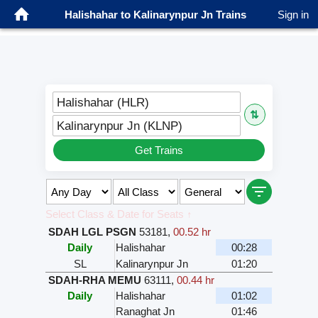
Halishahar to Kalinarynpur Jn Trains
Sign in
Halishahar (HLR)
⇅
Kalinarynpur Jn (KLNP)
Get Trains
Select Class & Date for Seats ↑
SDAH LGL PSGN
53181
,
00.52 hr
Daily
Halishahar
00:28
SL
Kalinarynpur Jn
01:20
SDAH-RHA MEMU
63111
,
00.44 hr
Daily
Halishahar
01:02
Ranaghat Jn
01:46