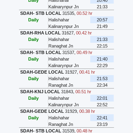
Daily
Halishahar
20:40
Kalinarynpur Jn
21:33
SDAH- STB LOCAL
31535
,
00.52 hr
Daily
Halishahar
20:57
Kalinarynpur Jn
21:49
SDAH-RHA LOCAL
31627
,
00.42 hr
Daily
Halishahar
21:33
Ranaghat Jn
22:15
SDAH- STB LOCAL
31537
,
00.49 hr
Daily
Halishahar
21:40
Kalinarynpur Jn
22:29
SDAH-GEDE LOCAL
31927
,
00.41 hr
Daily
Halishahar
21:53
Ranaghat Jn
22:34
SDAH-KNJ LOCAL
31843
,
00.51 hr
Daily
Halishahar
22:01
Kalinarynpur Jn
22:52
SDAH-GEDE LOCAL
31929
,
00.38 hr
Daily
Halishahar
22:41
Ranaghat Jn
23:19
SDAH- STB LOCAL
31539
,
00.48 hr