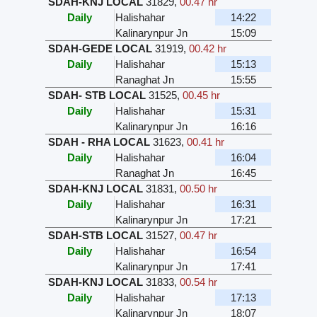
SDAH-KNJ LOCAL
31829
,
00.47 hr
Daily
Halishahar
14:22
Kalinarynpur Jn
15:09
SDAH-GEDE LOCAL
31919
,
00.42 hr
Daily
Halishahar
15:13
Ranaghat Jn
15:55
SDAH- STB LOCAL
31525
,
00.45 hr
Daily
Halishahar
15:31
Kalinarynpur Jn
16:16
SDAH - RHA LOCAL
31623
,
00.41 hr
Daily
Halishahar
16:04
Ranaghat Jn
16:45
SDAH-KNJ LOCAL
31831
,
00.50 hr
Daily
Halishahar
16:31
Kalinarynpur Jn
17:21
SDAH-STB LOCAL
31527
,
00.47 hr
Daily
Halishahar
16:54
Kalinarynpur Jn
17:41
SDAH-KNJ LOCAL
31833
,
00.54 hr
Daily
Halishahar
17:13
Kalinarynpur Jn
18:07