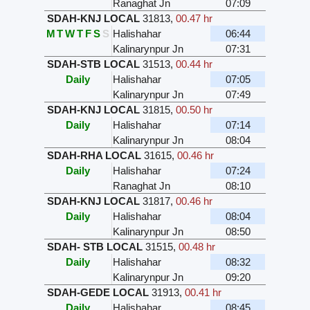
Ranaghat Jn
07:09
SDAH-KNJ LOCAL
31813
,
00.47 hr
M
T
W
T
F
S
S
Halishahar
06:44
Kalinarynpur Jn
07:31
SDAH-STB LOCAL
31513
,
00.44 hr
Daily
Halishahar
07:05
Kalinarynpur Jn
07:49
SDAH-KNJ LOCAL
31815
,
00.50 hr
Daily
Halishahar
07:14
Kalinarynpur Jn
08:04
SDAH-RHA LOCAL
31615
,
00.46 hr
Daily
Halishahar
07:24
Ranaghat Jn
08:10
SDAH-KNJ LOCAL
31817
,
00.46 hr
Daily
Halishahar
08:04
Kalinarynpur Jn
08:50
SDAH- STB LOCAL
31515
,
00.48 hr
Daily
Halishahar
08:32
Kalinarynpur Jn
09:20
SDAH-GEDE LOCAL
31913
,
00.41 hr
Daily
Halishahar
08:45