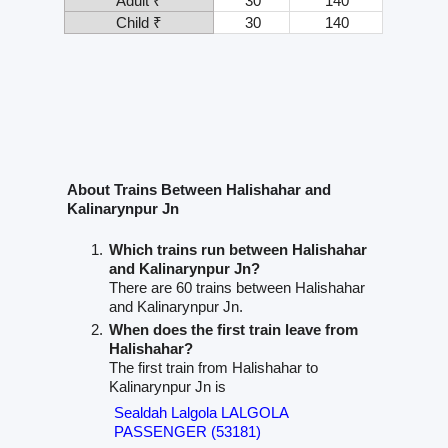
Adult ₹
30
140
Child ₹
30
140
About Trains Between Halishahar and
Kalinarynpur Jn
Which trains run between Halishahar
and Kalinarynpur Jn?
There are 60 trains between Halishahar
and Kalinarynpur Jn.
When does the first train leave from
Halishahar?
The first train from Halishahar to
Kalinarynpur Jn is
Sealdah Lalgola LALGOLA
PASSENGER (53181)