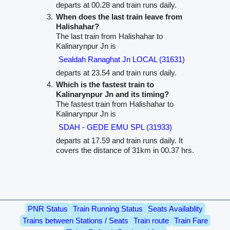
departs at 00.28 and train runs daily.
When does the last train leave from
Halishahar?
The last train from Halishahar to
Kalinarynpur Jn is
Sealdah Ranaghat Jn LOCAL (31631)
departs at 23.54 and train runs daily.
Which is the fastest train to
Kalinarynpur Jn and its timing?
The fastest train from Halishahar to
Kalinarynpur Jn is
SDAH - GEDE EMU SPL (31933)
departs at 17.59 and train runs daily. It
covers the distance of 31km in 00.37 hrs.
PNR Status
Train Running Status
Seats Availablity
Trains between Stations / Seats
Train route
Train Fare