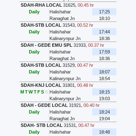
SDAH-RHA LOCAL
31625
,
00.45 hr
Daily
Halishahar
17:25
Ranaghat Jn
18:10
SDAH-STB LOCAL
31543
,
00.52 hr
Daily
Halishahar
17:44
Kalinarynpur Jn
18:36
SDAH - GEDE EMU SPL
31933
,
00.37 hr
Daily
Halishahar
17:59
Ranaghat Jn
18:36
SDAH-STB LOCAL
31529
,
00.47 hr
Daily
Halishahar
18:07
Kalinarynpur Jn
18:54
SDAH-KNJ LOCAL
31801
,
00.48 hr
M
T
W
T
F
S
S
Halishahar
18:15
Kalinarynpur Jn
19:03
SDAH - GEDE LOCAL
31921
,
00.40 hr
Daily
Halishahar
18:24
Ranaghat Jn
19:04
SDAH- STB LOCAL
31531
,
00.47 hr
Daily
Halishahar
18:48