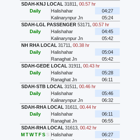
SDAH-KNJ LOCAL
31811
,
00.57 hr
Daily
Halishahar
04:27
Kalinarynpur Jn
05:24
SDAH-LGL PASSENGER
53171
,
00.57 hr
Daily
Halishahar
04:45
Kalinarynpur Jn
05:42
NH RHA LOCAL
31711
,
00.38 hr
Daily
Halishahar
05:04
Ranaghat Jn
05:42
SDAH-GEDE LOCAL
31911
,
00.43 hr
Daily
Halishahar
05:28
Ranaghat Jn
06:11
SDAH-STB LOCAL
31511
,
00.46 hr
Daily
Halishahar
05:46
Kalinarynpur Jn
06:32
SDAH-RHA LOCAL
31611
,
00.44 hr
Daily
Halishahar
06:11
Ranaghat Jn
06:55
SDAH-RHA LOCAL
31613
,
00.42 hr
M
T
W
T
F
S
S
Halishahar
06:27