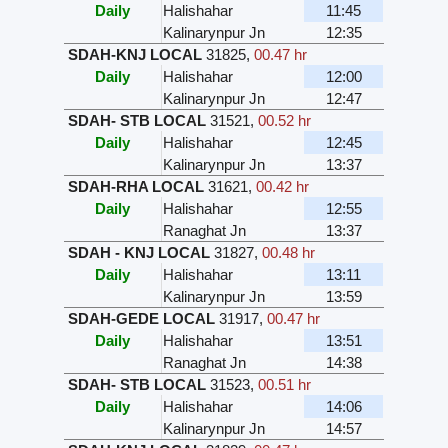
Daily
Halishahar
11:45
Kalinarynpur Jn
12:35
SDAH-KNJ LOCAL
31825
,
00.47 hr
Daily
Halishahar
12:00
Kalinarynpur Jn
12:47
SDAH- STB LOCAL
31521
,
00.52 hr
Daily
Halishahar
12:45
Kalinarynpur Jn
13:37
SDAH-RHA LOCAL
31621
,
00.42 hr
Daily
Halishahar
12:55
Ranaghat Jn
13:37
SDAH - KNJ LOCAL
31827
,
00.48 hr
Daily
Halishahar
13:11
Kalinarynpur Jn
13:59
SDAH-GEDE LOCAL
31917
,
00.47 hr
Daily
Halishahar
13:51
Ranaghat Jn
14:38
SDAH- STB LOCAL
31523
,
00.51 hr
Daily
Halishahar
14:06
Kalinarynpur Jn
14:57