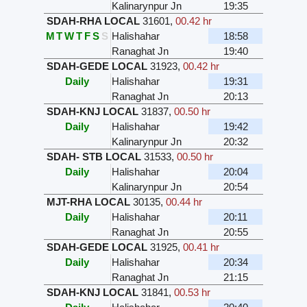
Kalinarynpur Jn
19:35
SDAH-RHA LOCAL
31601
,
00.42 hr
M
T
W
T
F
S
S
Halishahar
18:58
Ranaghat Jn
19:40
SDAH-GEDE LOCAL
31923
,
00.42 hr
Daily
Halishahar
19:31
Ranaghat Jn
20:13
SDAH-KNJ LOCAL
31837
,
00.50 hr
Daily
Halishahar
19:42
Kalinarynpur Jn
20:32
SDAH- STB LOCAL
31533
,
00.50 hr
Daily
Halishahar
20:04
Kalinarynpur Jn
20:54
MJT-RHA LOCAL
30135
,
00.44 hr
Daily
Halishahar
20:11
Ranaghat Jn
20:55
SDAH-GEDE LOCAL
31925
,
00.41 hr
Daily
Halishahar
20:34
Ranaghat Jn
21:15
SDAH-KNJ LOCAL
31841
,
00.53 hr