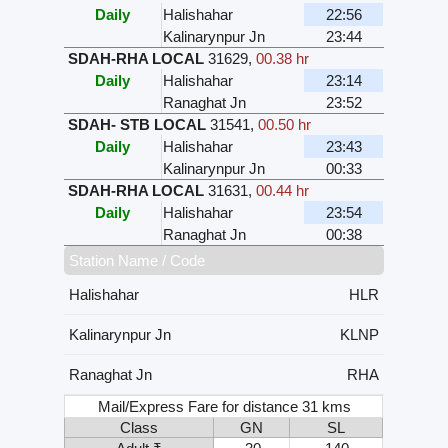
Daily
Halishahar
22:56
Kalinarynpur Jn
23:44
SDAH-RHA LOCAL
31629
,
00.38 hr
Daily
Halishahar
23:14
Ranaghat Jn
23:52
SDAH- STB LOCAL
31541
,
00.50 hr
Daily
Halishahar
23:43
Kalinarynpur Jn
00:33
SDAH-RHA LOCAL
31631
,
00.44 hr
Daily
Halishahar
23:54
Ranaghat Jn
00:38
Station Name / Code
Halishahar
HLR
Kalinarynpur Jn
KLNP
Ranaghat Jn
RHA
Mail/Express Fare for distance 31 kms
Class
GN
SL