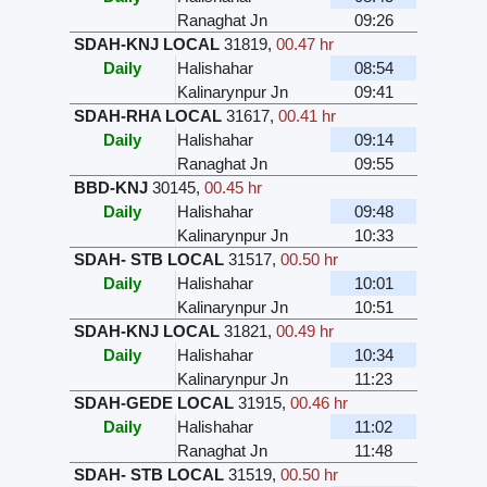
Ranaghat Jn
09:26
SDAH-KNJ LOCAL
31819
,
00.47 hr
Daily
Halishahar
08:54
Kalinarynpur Jn
09:41
SDAH-RHA LOCAL
31617
,
00.41 hr
Daily
Halishahar
09:14
Ranaghat Jn
09:55
BBD-KNJ
30145
,
00.45 hr
Daily
Halishahar
09:48
Kalinarynpur Jn
10:33
SDAH- STB LOCAL
31517
,
00.50 hr
Daily
Halishahar
10:01
Kalinarynpur Jn
10:51
SDAH-KNJ LOCAL
31821
,
00.49 hr
Daily
Halishahar
10:34
Kalinarynpur Jn
11:23
SDAH-GEDE LOCAL
31915
,
00.46 hr
Daily
Halishahar
11:02
Ranaghat Jn
11:48
SDAH- STB LOCAL
31519
,
00.50 hr