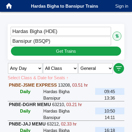
Hardas Bigha to Bansipur Trains
Sign in
Hardas Bigha (HDE)
⇅
Bansipur (BSQP)
Get Trains
Select Class & Date for Seats ↑
PNBE-JSME EXPRESS
13208
,
03.51 hr
Daily
Hardas Bigha
09:45
Bansipur
13:36
PNBE-DGHR MEMU
63210
,
03.21 hr
Daily
Hardas Bigha
10:50
Bansipur
14:11
PNBE-JAJ MEMU
63212
,
02.33 hr
Daily
Hardas Bigha
16:18