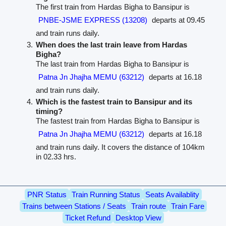
The first train from Hardas Bigha to Bansipur is
PNBE-JSME EXPRESS (13208)
departs at 09.45
and train runs daily.
When does the last train leave from Hardas
Bigha?
The last train from Hardas Bigha to Bansipur is
Patna Jn Jhajha MEMU (63212)
departs at 16.18
and train runs daily.
Which is the fastest train to Bansipur and its
timing?
The fastest train from Hardas Bigha to Bansipur is
Patna Jn Jhajha MEMU (63212)
departs at 16.18
and train runs daily. It covers the distance of 104km
in 02.33 hrs.
PNR Status
Train Running Status
Seats Availablity
Trains between Stations / Seats
Train route
Train Fare
Ticket Refund
Desktop View