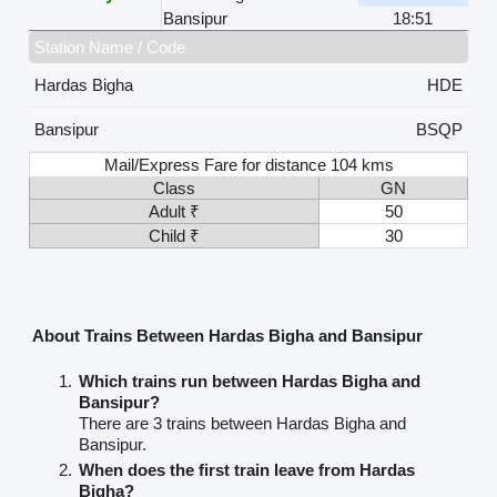
Bansipur
18:51
Station Name / Code
Hardas Bigha
HDE
Bansipur
BSQP
Mail/Express Fare for distance 104 kms
Class
GN
Adult ₹
50
Child ₹
30
About Trains Between Hardas Bigha and Bansipur
Which trains run between Hardas Bigha and
Bansipur?
There are 3 trains between Hardas Bigha and
Bansipur.
When does the first train leave from Hardas
Bigha?