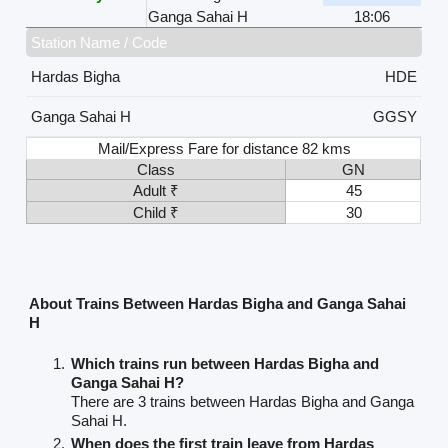
Ganga Sahai H
18:06
Station Name / Code
Hardas Bigha
HDE
Ganga Sahai H
GGSY
Mail/Express Fare for distance 82 kms
Class
GN
Adult ₹
45
Child ₹
30
About Trains Between Hardas Bigha and Ganga Sahai
H
Which trains run between Hardas Bigha and
Ganga Sahai H?
There are 3 trains between Hardas Bigha and Ganga
Sahai H.
When does the first train leave from Hardas