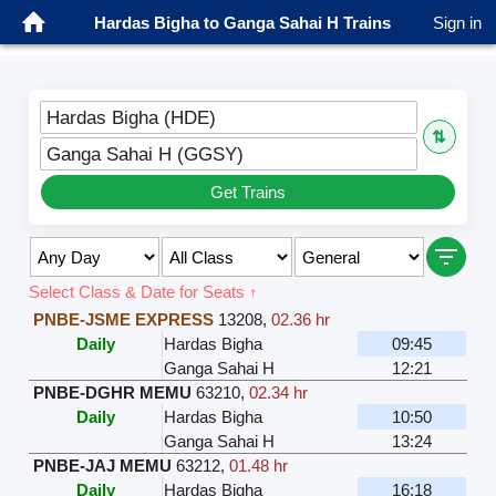
Hardas Bigha to Ganga Sahai H Trains
Sign in
Hardas Bigha (HDE)
⇅
Ganga Sahai H (GGSY)
Get Trains
Select Class & Date for Seats ↑
PNBE-JSME EXPRESS
13208
,
02.36 hr
Daily
Hardas Bigha
09:45
Ganga Sahai H
12:21
PNBE-DGHR MEMU
63210
,
02.34 hr
Daily
Hardas Bigha
10:50
Ganga Sahai H
13:24
PNBE-JAJ MEMU
63212
,
01.48 hr
Daily
Hardas Bigha
16:18