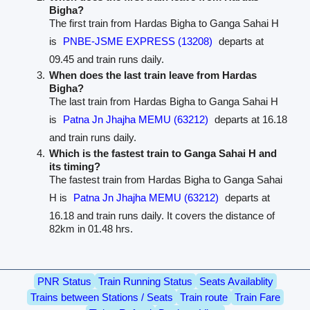
Bigha?
The first train from Hardas Bigha to Ganga Sahai H
is
PNBE-JSME EXPRESS (13208)
departs at
09.45 and train runs daily.
When does the last train leave from Hardas
Bigha?
The last train from Hardas Bigha to Ganga Sahai H
is
Patna Jn Jhajha MEMU (63212)
departs at 16.18
and train runs daily.
Which is the fastest train to Ganga Sahai H and
its timing?
The fastest train from Hardas Bigha to Ganga Sahai
H is
Patna Jn Jhajha MEMU (63212)
departs at
16.18 and train runs daily. It covers the distance of
82km in 01.48 hrs.
PNR Status
Train Running Status
Seats Availablity
Trains between Stations / Seats
Train route
Train Fare