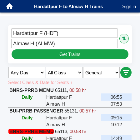
Hardattpur F to Almaw H Trains
Sign in
Hardattpur F (HDT)
⇅
Almaw H (ALMW)
Get Trains
Select Class & Date for Seats ↑
BNRS-PRRB MEMU
65111
,
00.58 hr
Daily
Hardattpur F
06:55
Almaw H
07:53
BUI-PRRB PASSENGER
55131
,
00.57 hr
Daily
Hardattpur F
09:15
Almaw H
10:12
BNRS-PRRB MEMU
65113
,
00.58 hr
Daily
Hardattpur F
14:49