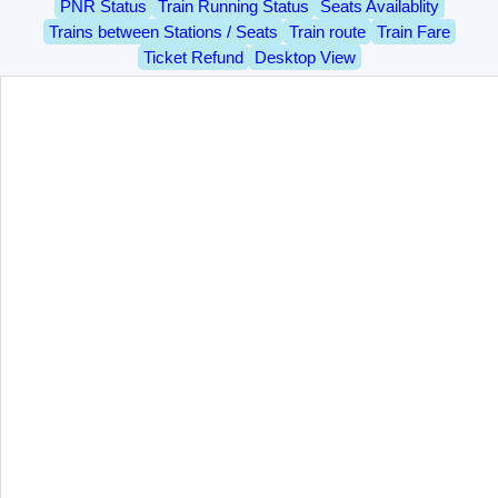
PNR Status
Train Running Status
Seats Availablity
Trains between Stations / Seats
Train route
Train Fare
Ticket Refund
Desktop View