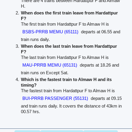
There are 4 trains between Hardattpur F and Almaw
H.
When does the first train leave from Hardattpur
F?
The first train from Hardattpur F to Almaw H is
BSBS-PRRB MEMU (65111)
departs at 06.55 and
train runs daily.
When does the last train leave from Hardattpur
F?
The last train from Hardattpur F to Almaw H is
MAU-PRRB MEMU (65131)
departs at 18.26 and
train runs on Except Sat.
Which is the fastest train to Almaw H and its
timing?
The fastest train from Hardattpur F to Almaw H is
BUI-PRRB PASSENGER (55131)
departs at 09.15
and train runs daily. It covers the distance of 43km in
00.57 hrs.