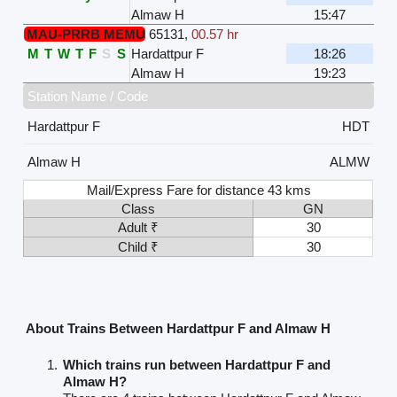
Almaw H
15:47
MAU-PRRB MEMU
65131
,
00.57 hr
M
T
W
T
F
S
S
Hardattpur F
18:26
Almaw H
19:23
Station Name / Code
Hardattpur F
HDT
Almaw H
ALMW
Mail/Express Fare for distance 43 kms
Class
GN
Adult ₹
30
Child ₹
30
About Trains Between Hardattpur F and Almaw H
Which trains run between Hardattpur F and
Almaw H?