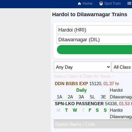
Home
Spot Train
Hardoi to Dilawarnagar Trains
Hardoi (HRI)
Dilawarnagar (DIL)
Select Class & Date for Seats ↑
DDN BSBS EXP
15120
,
01.37 hr
Daily
Hardoi
1A
2A
3A
SL
3E
Dilawarnag
SPN-LKO PASSENGER
54338
,
01.53 
M
T
W
T
F
S
S
Hardoi
Dilawarnag
Station Name / Code