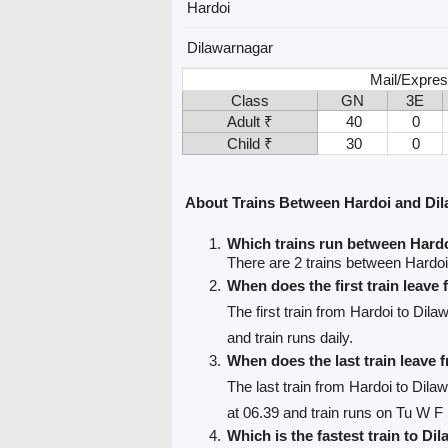
Hardoi
Dilawarnagar
Mail/Expres
Class
GN
3E
Adult ₹
40
0
Child ₹
30
0
About Trains Between Hardoi and Di
Which trains run between Hard
There are 2 trains between Hardo
When does the first train leave
The first train from Hardoi to Dil
and train runs daily.
When does the last train leave 
The last train from Hardoi to Dila
at 06.39 and train runs on Tu W F
Which is the fastest train to Di