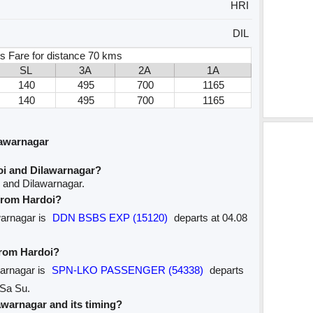
HRI
DIL
s Fare for distance 70 kms
SL
3A
2A
1A
140
495
700
1165
140
495
700
1165
lawarnagar
oi and Dilawarnagar?
i and Dilawarnagar.
 from Hardoi?
awarnagar is
DDN BSBS EXP (15120)
departs at 04.08
from Hardoi?
warnagar is
SPN-LKO PASSENGER (54338)
departs
 Sa Su.
lawarnagar and its timing?