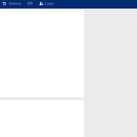
Refund
हिंदी
Login