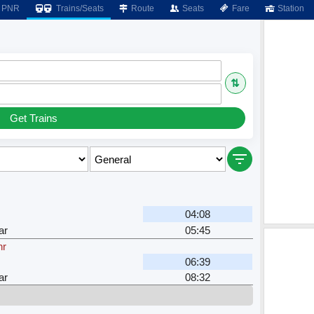
PNR
Trains/Seats
Route
Seats
Fare
Station
⇅
Get Trains
04:08
ar
05:45
hr
06:39
ar
08:32