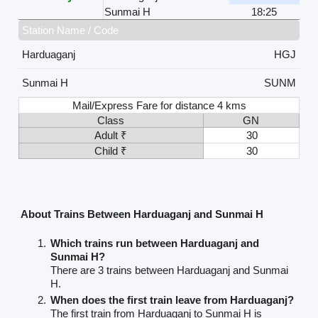
Sunmai H
18:25
Station Name / Code
Harduaganj
HGJ
Sunmai H
SUNM
Mail/Express Fare for distance 4 kms
Class
GN
Adult ₹
30
Child ₹
30
About Trains Between Harduaganj and Sunmai H
Which trains run between Harduaganj and
Sunmai H?
There are 3 trains between Harduaganj and Sunmai
H.
When does the first train leave from Harduaganj?
The first train from Harduaganj to Sunmai H is