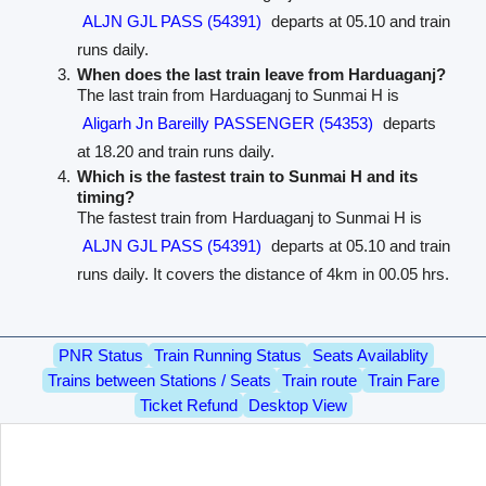
ALJN GJL PASS (54391)
departs at 05.10 and train
runs daily.
When does the last train leave from Harduaganj?
The last train from Harduaganj to Sunmai H is
Aligarh Jn Bareilly PASSENGER (54353)
departs
at 18.20 and train runs daily.
Which is the fastest train to Sunmai H and its
timing?
The fastest train from Harduaganj to Sunmai H is
ALJN GJL PASS (54391)
departs at 05.10 and train
runs daily. It covers the distance of 4km in 00.05 hrs.
PNR Status
Train Running Status
Seats Availablity
Trains between Stations / Seats
Train route
Train Fare
Ticket Refund
Desktop View