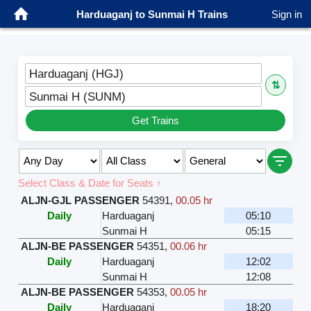
Harduaganj to Sunmai H Trains
Sign in
Harduaganj (HGJ)
⇅
Sunmai H (SUNM)
Get Trains
Select Class & Date for Seats ↑
ALJN-GJL PASSENGER
54391
,
00.05 hr
Daily
Harduaganj
05:10
Sunmai H
05:15
ALJN-BE PASSENGER
54351
,
00.06 hr
Daily
Harduaganj
12:02
Sunmai H
12:08
ALJN-BE PASSENGER
54353
,
00.05 hr
Daily
Harduaganj
18:20