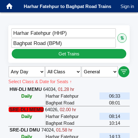
Harhar Fatehpur to Baghpat Road Trains
Sign in
Harhar Fatehpur (HHP)
⇅
Baghpat Road (BPM)
Get Trains
Select Class & Date for Seats ↑
HW-DLI MEMU
64034
,
01.28 hr
Daily
Harhar Fatehpur
06:33
Baghpat Road
08:01
SRE-DLI MEMU
64026
,
02.00 hr
Daily
Harhar Fatehpur
08:14
Baghpat Road
10:14
SRE-DLI DMU
74024
,
01.58 hr
Daily
Harhar Fatehpur
14:13