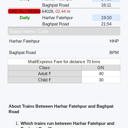
Baghpat Road
16:11
SRE-DLI MEMU
64028
,
02.44 hr
Daily
Harhar Fatehpur
19:10
Baghpat Road
21:54
Station Name / Code
Harhar Fatehpur
HHP
Baghpat Road
BPM
Mail/Express Fare for distance 70 kms
Class
GN
Adult ₹
40
Child ₹
30
About Trains Between Harhar Fatehpur and Baghpat
Road
Which trains run between Harhar Fatehpur and