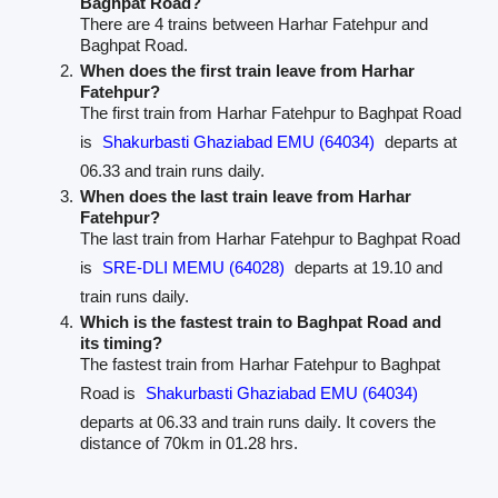
Baghpat Road?
There are 4 trains between Harhar Fatehpur and
Baghpat Road.
When does the first train leave from Harhar
Fatehpur?
The first train from Harhar Fatehpur to Baghpat Road
is
Shakurbasti Ghaziabad EMU (64034)
departs at
06.33 and train runs daily.
When does the last train leave from Harhar
Fatehpur?
The last train from Harhar Fatehpur to Baghpat Road
is
SRE-DLI MEMU (64028)
departs at 19.10 and
train runs daily.
Which is the fastest train to Baghpat Road and
its timing?
The fastest train from Harhar Fatehpur to Baghpat
Road is
Shakurbasti Ghaziabad EMU (64034)
departs at 06.33 and train runs daily. It covers the
distance of 70km in 01.28 hrs.