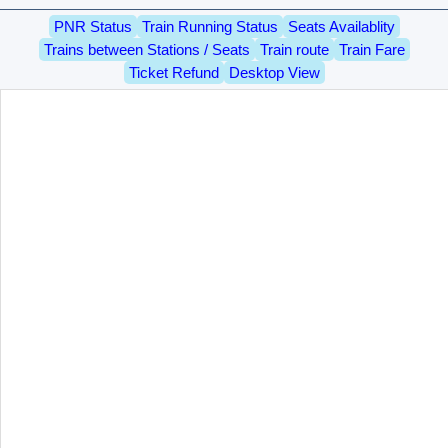
PNR Status
Train Running Status
Seats Availablity
Trains between Stations / Seats
Train route
Train Fare
Ticket Refund
Desktop View