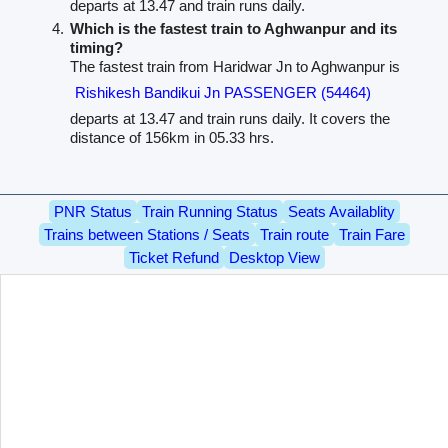
departs at 13.47 and train runs daily.
Which is the fastest train to Aghwanpur and its
timing?
The fastest train from Haridwar Jn to Aghwanpur is
Rishikesh Bandikui Jn PASSENGER (54464)
departs at 13.47 and train runs daily. It covers the
distance of 156km in 05.33 hrs.
PNR Status
Train Running Status
Seats Availablity
Trains between Stations / Seats
Train route
Train Fare
Ticket Refund
Desktop View