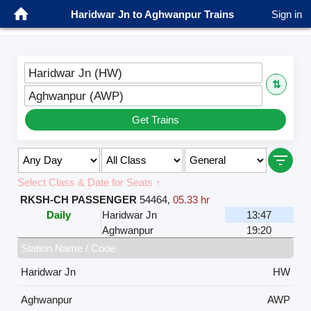
Haridwar Jn to Aghwanpur Trains
Sign in
Haridwar Jn (HW)
⇅
Aghwanpur (AWP)
Get Trains
Select Class & Date for Seats ↑
RKSH-CH PASSENGER
54464
,
05.33 hr
Daily
Haridwar Jn
13:47
Aghwanpur
19:20
Station Name / Code
Haridwar Jn
HW
Aghwanpur
AWP