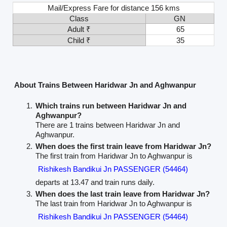
Mail/Express Fare for distance 156 kms
Class
GN
Adult ₹
65
Child ₹
35
About Trains Between Haridwar Jn and Aghwanpur
Which trains run between Haridwar Jn and
Aghwanpur?
There are 1 trains between Haridwar Jn and
Aghwanpur.
When does the first train leave from Haridwar Jn?
The first train from Haridwar Jn to Aghwanpur is
Rishikesh Bandikui Jn PASSENGER (54464)
departs at 13.47 and train runs daily.
When does the last train leave from Haridwar Jn?
The last train from Haridwar Jn to Aghwanpur is
Rishikesh Bandikui Jn PASSENGER (54464)