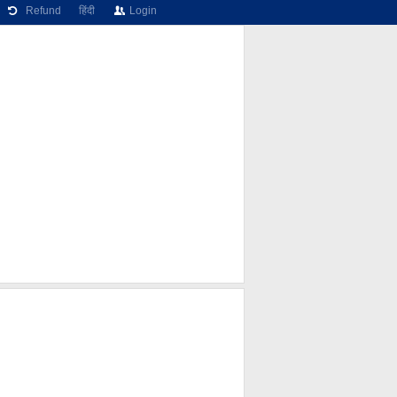
Refund
हिंदी
Login