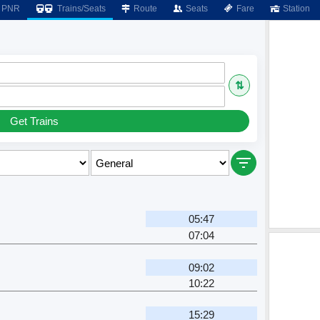
PNR
Trains/Seats
Route
Seats
Fare
Station
⇅
Get Trains
05:47
07:04
09:02
10:22
15:29