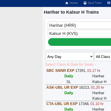
Home
Spot Train
Harihar to Kalsur H Trains
Harihar (HRR)
Kalsur H (KVS)
Select Class & Date for Seats ↑
SBC SNNR EXP
17391
,
01.17 hr
Daily
Harihar
SL
Kalsur H
ASK-UBL UR EXP
16213
,
01.20 hr
Daily
Harihar
Kalsur H
CTA-UBL UR EXP
17348
,
01.10 hr
Daily
Harihar