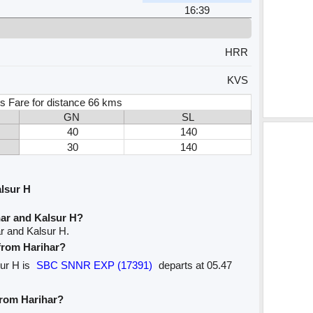
16:39
HRR
KVS
s Fare for distance 66 kms
GN
SL
40
140
30
140
lsur H
har and Kalsur H?
r and Kalsur H.
 from Harihar?
sur H is
SBC SNNR EXP (17391)
departs at 05.47
from Harihar?