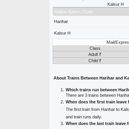
Kalsur H
Station Name / Code
Harihar
Kalsur H
Mail/Expres
Class
Adult ₹
Child ₹
About Trains Between Harihar and Ka
Which trains run between Hari
There are 3 trains between Hariha
When does the first train leave
The first train from Harihar to Kal
and train runs daily.
When does the last train leave 