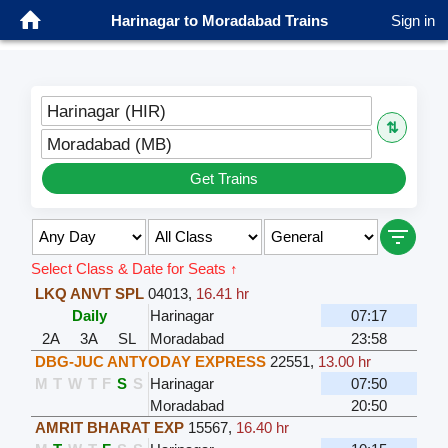
Harinagar to Moradabad Trains
Sign in
Harinagar (HIR)
⇅
Moradabad (MB)
Get Trains
Select Class & Date for Seats ↑
LKQ ANVT SPL
04013
,
16.41 hr
Daily
Harinagar
07:17
2A
3A
SL
Moradabad
23:58
DBG-JUC ANTYODAY EXPRESS
22551
,
13.00 hr
M
T
W
T
F
S
S
Harinagar
07:50
Moradabad
20:50
AMRIT BHARAT EXP
15567
,
16.40 hr