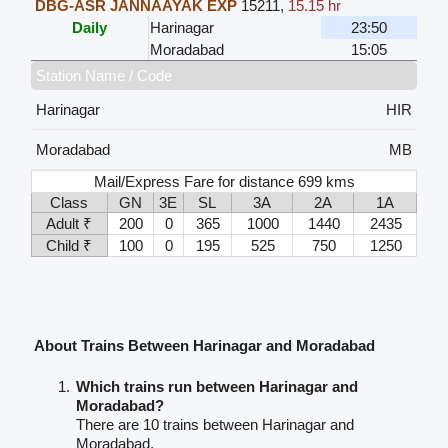
DBG-ASR JANNAAYAK EXP
15211
,
15.15 hr
Daily
Harinagar
23:50
Moradabad
15:05
Station Name / Code
Harinagar
HIR
Moradabad
MB
Mail/Express Fare for distance 699 kms
Class
GN
3E
SL
3A
2A
1A
Adult ₹
200
0
365
1000
1440
2435
Child ₹
100
0
195
525
750
1250
About Trains Between Harinagar and Moradabad
Which trains run between Harinagar and
Moradabad?
There are 10 trains between Harinagar and
Moradabad.