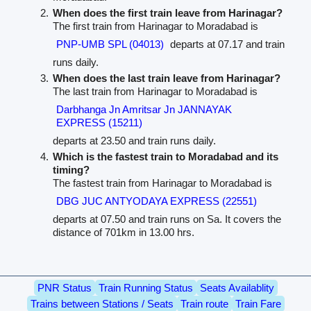
When does the first train leave from Harinagar?
The first train from Harinagar to Moradabad is
PNP-UMB SPL (04013)
departs at 07.17 and train
runs daily.
When does the last train leave from Harinagar?
The last train from Harinagar to Moradabad is
Darbhanga Jn Amritsar Jn JANNAYAK
EXPRESS (15211)
departs at 23.50 and train runs daily.
Which is the fastest train to Moradabad and its
timing?
The fastest train from Harinagar to Moradabad is
DBG JUC ANTYODAYA EXPRESS (22551)
departs at 07.50 and train runs on Sa. It covers the
distance of 701km in 13.00 hrs.
PNR Status
Train Running Status
Seats Availablity
Trains between Stations / Seats
Train route
Train Fare