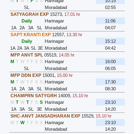
M
T
W
T
F
S
S
Harinagar
10:15
SL
Moradabad
02:55
SATYAGRAH EXP
15273
,
17.01 hr
Daily
Harinagar
11:06
1A
2A
3A
SL
Moradabad
04:07
SAPT KRANTI EXP
12557
,
13.30 hr
Daily
Harinagar
15:12
1A
2A
3A
SL
3E
Moradabad
04:42
MFP ANVT SPL
05519
,
14.05 hr
M
T
W
T
F
S
S
Harinagar
16:00
SL
Moradabad
06:05
MFP DDN EXP
15001
,
15.00 hr
M
T
W
T
F
S
S
Harinagar
17:30
1A
2A
3A
SL
Moradabad
08:30
CHAMPRN SATYGRH
14009
,
15.10 hr
M
T
W
T
F
S
S
Harinagar
23:10
1A
3A
SL
3E
Moradabad
14:20
SHC-ANVT JANSADHARAN EXP
15529
,
15.10 hr
M
T
W
T
F
S
S
Harinagar
23:10
Moradabad
14:20