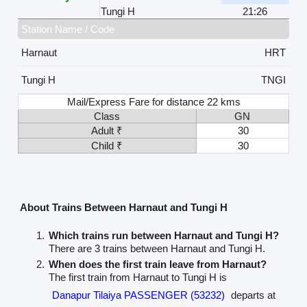
Tungi H
21:26
Station Name / Code
Harnaut
HRT
Tungi H
TNGI
Mail/Express Fare for distance 22 kms
Class
GN
Adult ₹
30
Child ₹
30
About Trains Between Harnaut and Tungi H
Which trains run between Harnaut and Tungi H?
There are 3 trains between Harnaut and Tungi H.
When does the first train leave from Harnaut?
The first train from Harnaut to Tungi H is
Danapur Tilaiya PASSENGER (53232)
departs at