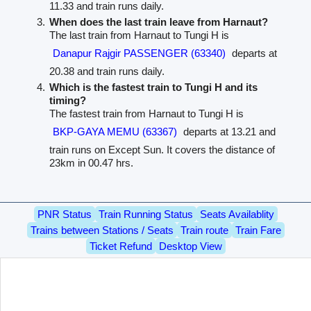
11.33 and train runs daily.
When does the last train leave from Harnaut?
The last train from Harnaut to Tungi H is
Danapur Rajgir PASSENGER (63340)
departs at
20.38 and train runs daily.
Which is the fastest train to Tungi H and its
timing?
The fastest train from Harnaut to Tungi H is
BKP-GAYA MEMU (63367)
departs at 13.21 and
train runs on Except Sun. It covers the distance of
23km in 00.47 hrs.
PNR Status
Train Running Status
Seats Availablity
Trains between Stations / Seats
Train route
Train Fare
Ticket Refund
Desktop View