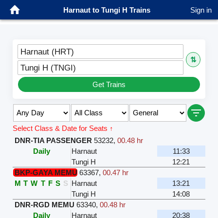
Harnaut to Tungi H Trains
Sign in
Harnaut (HRT)
⇅
Tungi H (TNGI)
Get Trains
Select Class & Date for Seats ↑
DNR-TIA PASSENGER
53232
,
00.48 hr
Daily
Harnaut
11:33
Tungi H
12:21
BKP-GAYA MEMU
63367
,
00.47 hr
M
T
W
T
F
S
S
Harnaut
13:21
Tungi H
14:08
DNR-RGD MEMU
63340
,
00.48 hr
Daily
Harnaut
20:38