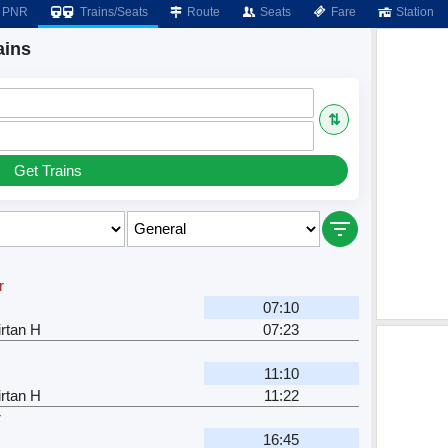
PNR
Trains/Seats
Route
Seats
Fare
Station
ains
⇅
Get Trains
r
07:10
rtan H
07:23
11:10
rtan H
11:22
r
16:45