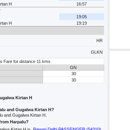
rtan H
16:57
r
19:05
rtan H
19:19
HR
GLKN
s Fare for distance 11 kms
GN
30
30
ugalwa Kirtan H
alu and Gugalwa Kirtan H?
lu and Gugalwa Kirtan H.
 from Harpalu?
galwa Kirtan H is
Rewari Delhi PASSENGER (54310)