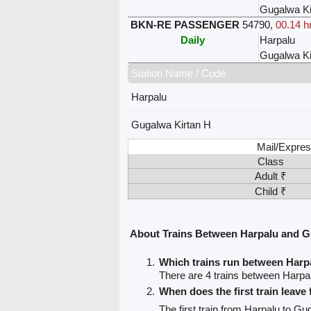
Gugalwa Ki
BKN-RE PASSENGER
54790
,
00.14 h
Daily
Harpalu
Gugalwa Ki
Station Name / Code
Harpalu
Gugalwa Kirtan H
Mail/Expres
Class
Adult ₹
Child ₹
About Trains Between Harpalu and G
Which trains run between Harp
There are 4 trains between Harpa
When does the first train leave
The first train from Harpalu to Gu