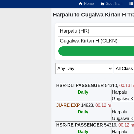
Home
Spot Train
Harpalu to Gugalwa Kirtan H Tr
Harpalu (HR)
Gugalwa Kirtan H (GLKN)
Select Class & Date for Seats ↑
HSR-DLI PASSENGER
54310
,
00.13 h
Daily
Harpalu
Gugalwa Ki
JU-RE EXP
14823
,
00.12 hr
Daily
Harpalu
Gugalwa Ki
HSR-RE PASSENGER
54316
,
00.12 h
Daily
Harpalu