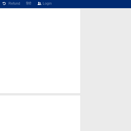
Refund
हिंदी
Login