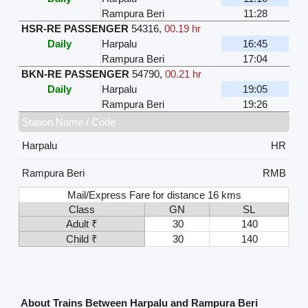
Rampura Beri
11:28
HSR-RE PASSENGER
54316
,
00.19 hr
Daily
Harpalu
16:45
Rampura Beri
17:04
BKN-RE PASSENGER
54790
,
00.21 hr
Daily
Harpalu
19:05
Rampura Beri
19:26
Station Name / Code
Harpalu
HR
Rampura Beri
RMB
Mail/Express Fare for distance 16 kms
Class
GN
SL
Adult ₹
30
140
Child ₹
30
140
About Trains Between Harpalu and Rampura Beri