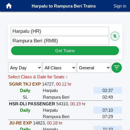
Harpalu to Rampura Beri Trains
Sign in
Harpalu (HR)
⇅
Rampura Beri (RMB)
Get Trains
Select Class & Date for Seats ↑
SGNR TKJ EXP
14727
,
00.12 hr
Daily
Harpalu
02:37
SL
Rampura Beri
02:49
HSR-DLI PASSENGER
54310
,
00.19 hr
Daily
Harpalu
07:10
Rampura Beri
07:29
JU-RE EXP
14823
,
00.18 hr
Daily
Harpalu
11:10