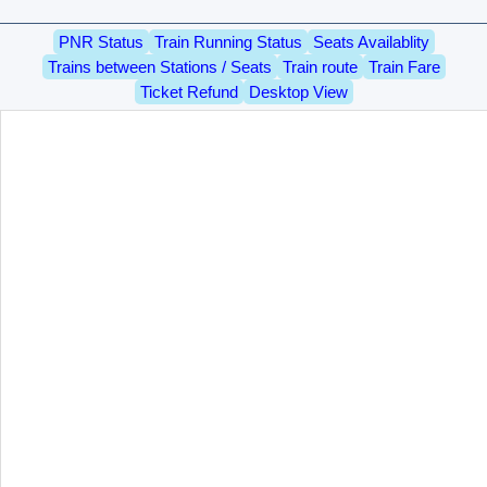
PNR Status
Train Running Status
Seats Availablity
Trains between Stations / Seats
Train route
Train Fare
Ticket Refund
Desktop View