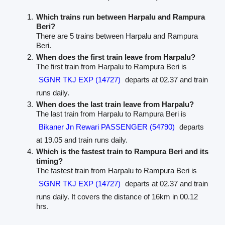
Which trains run between Harpalu and Rampura
Beri?
There are 5 trains between Harpalu and Rampura
Beri.
When does the first train leave from Harpalu?
The first train from Harpalu to Rampura Beri is
SGNR TKJ EXP (14727)
departs at 02.37 and train
runs daily.
When does the last train leave from Harpalu?
The last train from Harpalu to Rampura Beri is
Bikaner Jn Rewari PASSENGER (54790)
departs
at 19.05 and train runs daily.
Which is the fastest train to Rampura Beri and its
timing?
The fastest train from Harpalu to Rampura Beri is
SGNR TKJ EXP (14727)
departs at 02.37 and train
runs daily. It covers the distance of 16km in 00.12
hrs.