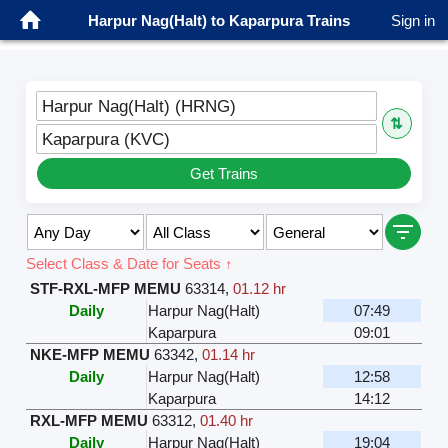
Harpur Nag(Halt) to Kaparpura Trains
Sign in
Harpur Nag(Halt) (HRNG)
⇅
Kaparpura (KVC)
Get Trains
Select Class & Date for Seats ↑
STF-RXL-MFP MEMU
63314
,
01.12 hr
Daily
Harpur Nag(Halt)
07:49
Kaparpura
09:01
NKE-MFP MEMU
63342
,
01.14 hr
Daily
Harpur Nag(Halt)
12:58
Kaparpura
14:12
RXL-MFP MEMU
63312
,
01.40 hr
Daily
Harpur Nag(Halt)
19:04