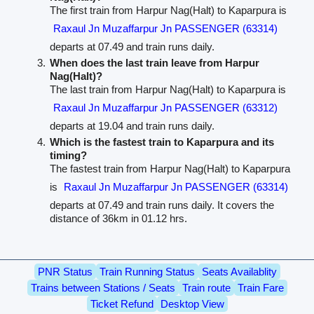
The first train from Harpur Nag(Halt) to Kaparpura is
Raxaul Jn Muzaffarpur Jn PASSENGER (63314)
departs at 07.49 and train runs daily.
When does the last train leave from Harpur
Nag(Halt)?
The last train from Harpur Nag(Halt) to Kaparpura is
Raxaul Jn Muzaffarpur Jn PASSENGER (63312)
departs at 19.04 and train runs daily.
Which is the fastest train to Kaparpura and its
timing?
The fastest train from Harpur Nag(Halt) to Kaparpura
is
Raxaul Jn Muzaffarpur Jn PASSENGER (63314)
departs at 07.49 and train runs daily. It covers the
distance of 36km in 01.12 hrs.
PNR Status
Train Running Status
Seats Availablity
Trains between Stations / Seats
Train route
Train Fare
Ticket Refund
Desktop View