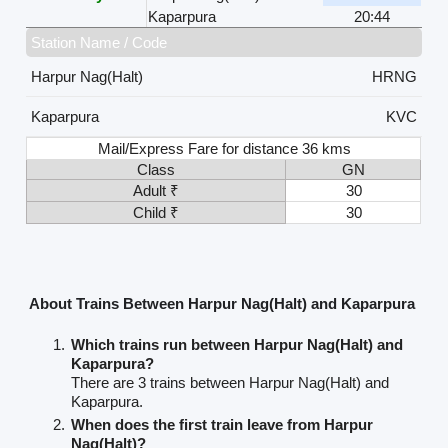
Kaparpura
20:44
Station Name / Code
Harpur Nag(Halt)
HRNG
Kaparpura
KVC
Mail/Express Fare for distance 36 kms
Class
GN
Adult ₹
30
Child ₹
30
About Trains Between Harpur Nag(Halt) and Kaparpura
Which trains run between Harpur Nag(Halt) and
Kaparpura?
There are 3 trains between Harpur Nag(Halt) and
Kaparpura.
When does the first train leave from Harpur
Nag(Halt)?