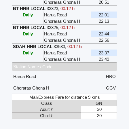
Ghoraras Ghona H
20:51
BT-HNB LOCAL
33323
,
00.12 hr
Daily
Harua Road
22:01
Ghoraras Ghona H
22:13
BT HNB LOCAL
33325
,
00.12 hr
Daily
Harua Road
22:44
Ghoraras Ghona H
22:56
SDAH-HNB LOCAL
33533
,
00.12 hr
Daily
Harua Road
23:37
Ghoraras Ghona H
23:49
Station Name / Code
Harua Road
HRO
Ghoraras Ghona H
GGV
Mail/Express Fare for distance 9 kms
Class
GN
Adult ₹
30
Child ₹
30