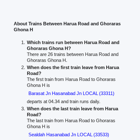
About Trains Between Harua Road and Ghoraras
Ghona H
Which trains run between Harua Road and
Ghoraras Ghona H?
There are 26 trains between Harua Road and
Ghoraras Ghona H.
When does the first train leave from Harua
Road?
The first train from Harua Road to Ghoraras
Ghona H is
Barasat Jn Hasanabad Jn LOCAL (33311)
departs at 04.34 and train runs daily.
When does the last train leave from Harua
Road?
The last train from Harua Road to Ghoraras
Ghona H is
Sealdah Hasanabad Jn LOCAL (33533)