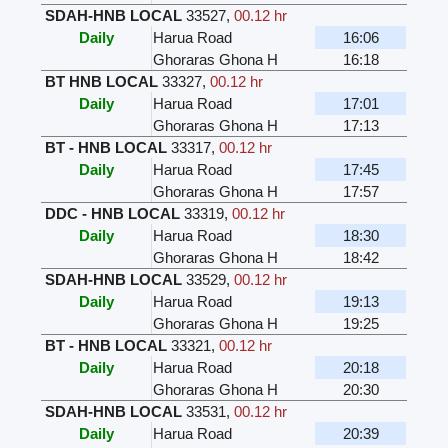
SDAH-HNB LOCAL
33527
,
00.12 hr
Daily
Harua Road
16:06
Ghoraras Ghona H
16:18
BT HNB LOCAL
33327
,
00.12 hr
Daily
Harua Road
17:01
Ghoraras Ghona H
17:13
BT - HNB LOCAL
33317
,
00.12 hr
Daily
Harua Road
17:45
Ghoraras Ghona H
17:57
DDC - HNB LOCAL
33319
,
00.12 hr
Daily
Harua Road
18:30
Ghoraras Ghona H
18:42
SDAH-HNB LOCAL
33529
,
00.12 hr
Daily
Harua Road
19:13
Ghoraras Ghona H
19:25
BT - HNB LOCAL
33321
,
00.12 hr
Daily
Harua Road
20:18
Ghoraras Ghona H
20:30
SDAH-HNB LOCAL
33531
,
00.12 hr
Daily
Harua Road
20:39