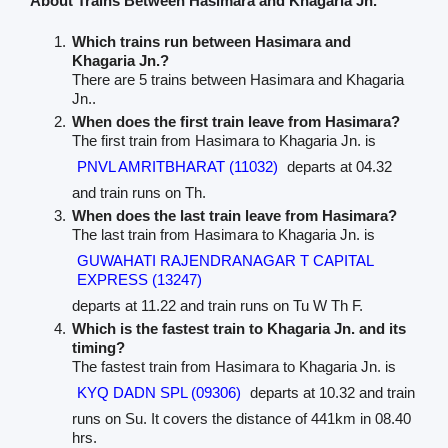
About Trains Between Hasimara and Khagaria Jn.
Which trains run between Hasimara and
Khagaria Jn.?
There are 5 trains between Hasimara and Khagaria
Jn..
When does the first train leave from Hasimara?
The first train from Hasimara to Khagaria Jn. is
PNVL AMRITBHARAT (11032)
departs at 04.32
and train runs on Th.
When does the last train leave from Hasimara?
The last train from Hasimara to Khagaria Jn. is
GUWAHATI RAJENDRANAGAR T CAPITAL
EXPRESS (13247)
departs at 11.22 and train runs on Tu W Th F.
Which is the fastest train to Khagaria Jn. and its
timing?
The fastest train from Hasimara to Khagaria Jn. is
KYQ DADN SPL (09306)
departs at 10.32 and train
runs on Su. It covers the distance of 441km in 08.40
hrs.