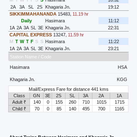
2A
3A
SL
2S
Khagaria Jn.
19:12
SIKKIMMAHANANDA
15483
,
11.19 hr
Daily
Hasimara
11:12
1A
2A
3A
SL
3E
Khagaria Jn.
22:31
CAPITAL EXPRESS
13247
,
11.59 hr
M
T
W
T
F
S
S
Hasimara
11:22
1A
2A
3A
SL
3E
Khagaria Jn.
23:21
Station Name / Code
Hasimara
HSA
Khagaria Jn.
KGG
Mail/Express Fare for distance 441 kms
Class
GN
3E
2S
SL
3A
2A
1A
Adult ₹
140
0
155
260
710
1015
1715
Child ₹
70
0
85
140
495
700
1165