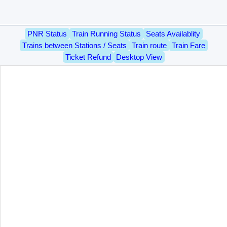
PNR Status
Train Running Status
Seats Availablity
Trains between Stations / Seats
Train route
Train Fare
Ticket Refund
Desktop View