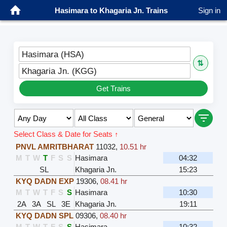
Hasimara to Khagaria Jn. Trains
Sign in
Hasimara (HSA)
⇅
Khagaria Jn. (KGG)
Get Trains
Select Class & Date for Seats ↑
PNVL AMRITBHARAT
11032
,
10.51 hr
M
T
W
T
F
S
S
Hasimara
04:32
SL
Khagaria Jn.
15:23
KYQ DADN EXP
19306
,
08.41 hr
M
T
W
T
F
S
S
Hasimara
10:30
2A
3A
SL
3E
Khagaria Jn.
19:11
KYQ DADN SPL
09306
,
08.40 hr
M
T
W
T
F
S
S
Hasimara
10:32