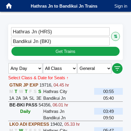
Hathras Jn to Bandikui Jn Trains
Sign in
Hathras Jn (HRS)
⇅
Bandikui Jn (BKI)
Get Trains
Select Class & Date for Seats ↑
GTNR JP EXP
19716
,
04.45 hr
M
T
W
T
F
S
S
Hathras City
00:55
1A
2A
3A
SL
3E
Bandikui Jn
05:40
BE-BKI PASS
54356
,
06.01 hr
Daily
Hathras Jn
03:49
Bandikui Jn
09:50
LKO ADI EXPRESS
19402
,
05.33 hr
M
T
W
T
F
S
S
Hathras City
05:47