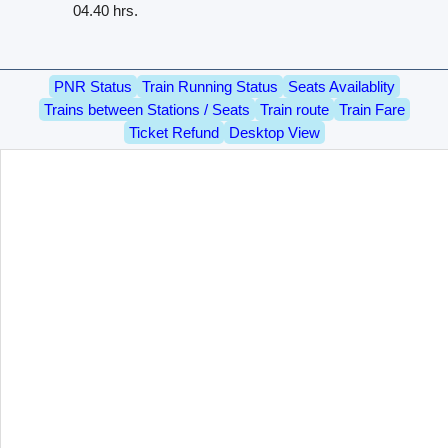
04.40 hrs.
PNR Status
Train Running Status
Seats Availablity
Trains between Stations / Seats
Train route
Train Fare
Ticket Refund
Desktop View