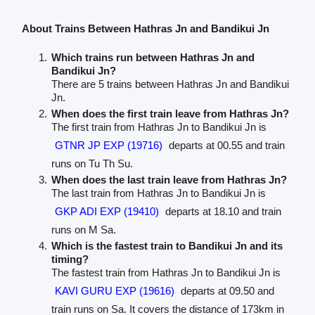
About Trains Between Hathras Jn and Bandikui Jn
Which trains run between Hathras Jn and
Bandikui Jn?
There are 5 trains between Hathras Jn and Bandikui
Jn.
When does the first train leave from Hathras Jn?
The first train from Hathras Jn to Bandikui Jn is
GTNR JP EXP (19716)
departs at 00.55 and train
runs on Tu Th Su.
When does the last train leave from Hathras Jn?
The last train from Hathras Jn to Bandikui Jn is
GKP ADI EXP (19410)
departs at 18.10 and train
runs on M Sa.
Which is the fastest train to Bandikui Jn and its
timing?
The fastest train from Hathras Jn to Bandikui Jn is
KAVI GURU EXP (19616)
departs at 09.50 and
train runs on Sa. It covers the distance of 173km in