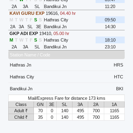
2A
3A
SL
Bandikui Jn
11:20
KAVI GURU EXP
19616
,
04.40 hr
M
T
W
T
F
S
S
Hathras City
09:50
2A
3A
SL
3E
Bandikui Jn
14:30
GKP ADI EXP
19410
,
05.00 hr
M
T
W
T
F
S
S
Hathras City
18:10
2A
3A
SL
Bandikui Jn
23:10
Station Name / Code
Hathras Jn
HRS
Hathras City
HTC
Bandikui Jn
BKI
Mail/Express Fare for distance 173 kms
Class
GN
3E
SL
3A
2A
1A
Adult ₹
70
0
140
495
700
1165
Child ₹
35
0
140
495
700
1165