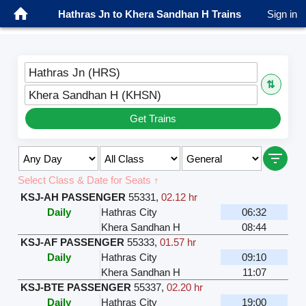
Hathras Jn to Khera Sandhan H Trains
Sign in
Hathras Jn (HRS)
⇅
Khera Sandhan H (KHSN)
Get Trains
Select Class & Date for Seats ↑
KSJ-AH PASSENGER
55331
,
02.12 hr
Daily
Hathras City
06:32
Khera Sandhan H
08:44
KSJ-AF PASSENGER
55333
,
01.57 hr
Daily
Hathras City
09:10
Khera Sandhan H
11:07
KSJ-BTE PASSENGER
55337
,
02.20 hr
Daily
Hathras City
19:00