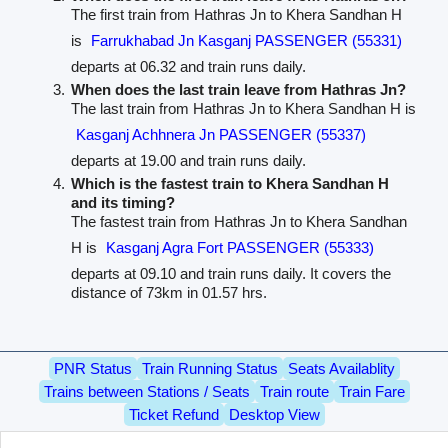
The first train from Hathras Jn to Khera Sandhan H
is
Farrukhabad Jn Kasganj PASSENGER (55331)
departs at 06.32 and train runs daily.
When does the last train leave from Hathras Jn?
The last train from Hathras Jn to Khera Sandhan H is
Kasganj Achhnera Jn PASSENGER (55337)
departs at 19.00 and train runs daily.
Which is the fastest train to Khera Sandhan H
and its timing?
The fastest train from Hathras Jn to Khera Sandhan
H is
Kasganj Agra Fort PASSENGER (55333)
departs at 09.10 and train runs daily. It covers the
distance of 73km in 01.57 hrs.
PNR Status
Train Running Status
Seats Availablity
Trains between Stations / Seats
Train route
Train Fare
Ticket Refund
Desktop View