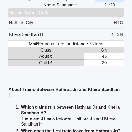
Khera Sandhan H
21:20
Station Name / Code
Hathras City
HTC
Khera Sandhan H
KHSN
Mail/Express Fare for distance 73 kms
Class
GN
Adult ₹
45
Child ₹
30
About Trains Between Hathras Jn and Khera Sandhan
H
Which trains run between Hathras Jn and Khera
Sandhan H?
There are 3 trains between Hathras Jn and Khera
Sandhan H.
When does the first train leave from Hathras Jn?